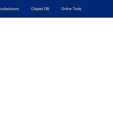
nufacturers
Chipset DB
Online Tools