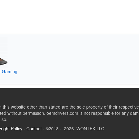
I Gaming
this website other than stated are the sole property of their respect
ed without permission. oemdrivers.com is not responsible for any dama
o so.
right Policy
-
Contact
- ©2018 - 2026 WONTEK LLC