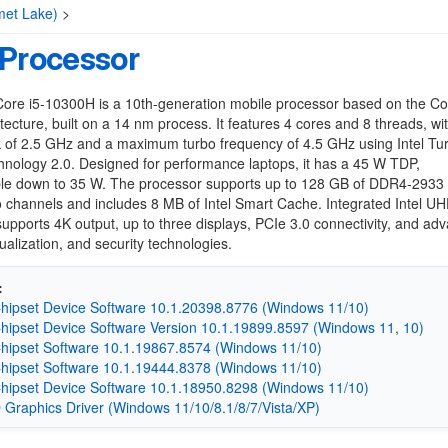
met Lake)
>
 Processor
 Core i5-10300H is a 10th-generation mobile processor based on the C
tecture, built on a 14 nm process. It features 4 cores and 8 threads, wi
k of 2.5 GHz and a maximum turbo frequency of 4.5 GHz using Intel Tu
nology 2.0. Designed for performance laptops, it has a 45 W TDP,
ble down to 35 W. The processor supports up to 128 GB of DDR4-293
 channels and includes 8 MB of Intel Smart Cache. Integrated Intel U
upports 4K output, up to three displays, PCIe 3.0 connectivity, and ad
tualization, and security technologies.
:
Chipset Device Software 10.1.20398.8776 (Windows 11/10)
Chipset Device Software Version 10.1.19899.8597 (Windows 11, 10)
Chipset Software 10.1.19867.8574 (Windows 11/10)
Chipset Software 10.1.19444.8378 (Windows 11/10)
Chipset Device Software 10.1.18950.8298 (Windows 11/10)
D Graphics Driver (Windows 11/10/8.1/8/7/Vista/XP)