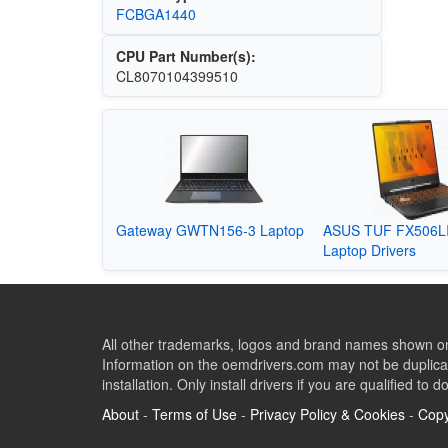
FCBGA1440
CPU Part Number(s):
CL8070104399510
Gateway GWTN156-3 Laptop
ASUS TUF FX506L
Laptop Drivers
All other trademarks, logos and brand names shown on 
Information on the oemdrivers.com may not be duplicat
installation. Only install drivers if you are qualified to d
About
-
Terms of Use
-
Privacy Policy & Cookies
-
Copy