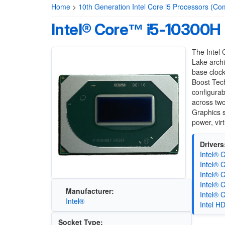
Home
>
10th Generation Intel Core i5 Processors (Co
Intel® Core™ i5-10300H
The Intel
Lake archi
base cloc
Boost Tech
configura
across two
Graphics s
power, vir
Drivers
Intel® 
Intel® 
Intel® 
Intel® 
Manufacturer:
Intel® 
Intel®
Intel H
Socket Type: