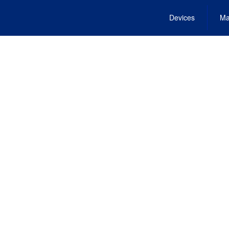
Devices
Ma