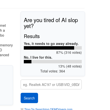
Are you tired of AI slop
yet?
omet
th a
Results
rbo
Yes, it needs to go away already.
3 memory
HD
87% (316 votes)
vanced
No, I live for this.
13% (48 votes)
Total votes: 364
💡
Tips On Searching OEMDrivers.com