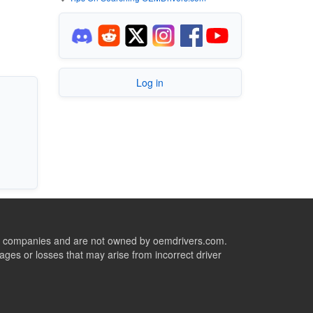
Log in
ive companies and are not owned by oemdrivers.com.
ges or losses that may arise from incorrect driver