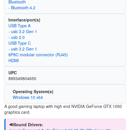
Bluetooth
- Bluetooth 4.2
Interface/port(s)
USB Type A
- usb 3.2 Gen 1
- usb 2.0
USB Type C
- usb 3.2 Gen 1
8P8C modular connector (RJ45)
HDMI
UPC
889349804650
Operating System(s)
Windows 10 x64
A good gaming laptop with high end NVIDIA GeForce GTX 1050
graphics card.
🔊Sound Drivers: