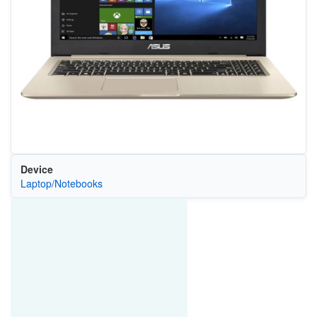
Device
Laptop/Notebooks