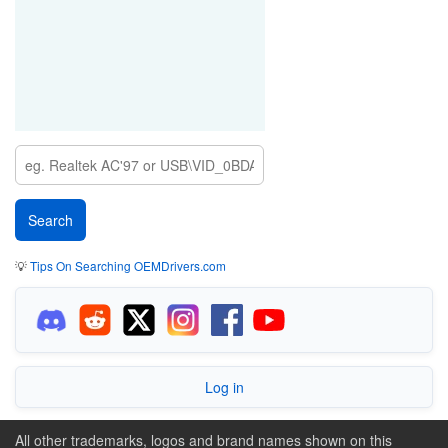
💡
Tips On Searching OEMDrivers.com
Log in
All other trademarks, logos and brand names shown on this