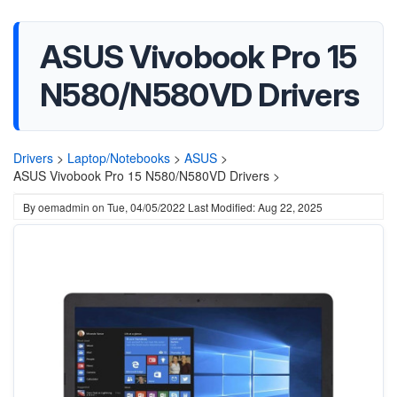
ASUS Vivobook Pro 15
N580/N580VD Drivers
Drivers
>
Laptop/Notebooks
>
ASUS
>
ASUS Vivobook Pro 15 N580/N580VD Drivers >
By
oemadmin
on
Tue, 04/05/2022
Last Modified: Aug 22, 2025