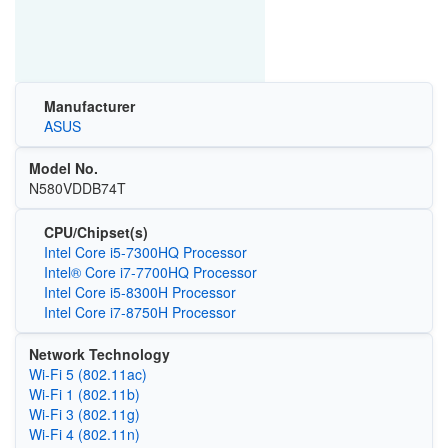
Manufacturer
ASUS
Model No.
N580VDDB74T
CPU/Chipset(s)
Intel Core i5-7300HQ Processor
Intel® Core i7-7700HQ Processor
Intel Core i5-8300H Processor
Intel Core i7-8750H Processor
Network Technology
Wi‑Fi 5 (802.11ac)
Wi‑Fi 1 (802.11b)
Wi‑Fi 3 (802.11g)
Wi‑Fi 4 (802.11n)