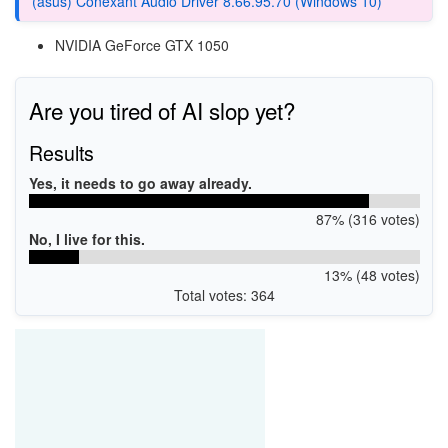
(asus) Conexant Audio Driver 8.66.95.70 (Windows 10)
NVIDIA GeForce GTX 1050
Are you tired of AI slop yet?
Results
Yes, it needs to go away already.
87% (316 votes)
No, I live for this.
13% (48 votes)
Total votes: 364