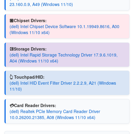
23.160.0.9, A49 (Windows 11/10)
🏿Chipset Drivers:
(dell) Intel Chipset Device Software 10.1.19949.8616, A00
(Windows 11/10 x64)
💽Storage Drivers:
(dell) Intel Rapid Storage Technology Driver 17.9.6.1019,
A04 (Windows 11/10 x64)
👆 Touchpad/HID:
(dell) Intel HID Event Filter Driver 2.2.2.9, A21 (Windows
11/10)
💳Card Reader Drivers:
(dell) Realtek PCIe Memory Card Reader Driver
10.0.26200.21385, A08 (Windows 11/10 x64)