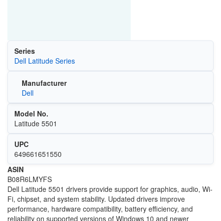
Series
Dell Latitude Series
Manufacturer
Dell
Model No.
Latitude 5501
UPC
649661651550
ASIN
B08R6LMYFS
Dell Latitude 5501 drivers provide support for graphics, audio, Wi-
Fi, chipset, and system stability. Updated drivers improve
performance, hardware compatibility, battery efficiency, and
reliability on supported versions of
Windows 10
and newer