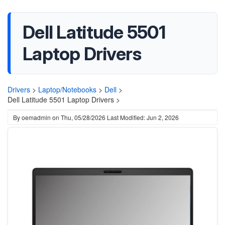
Dell Latitude 5501
Laptop Drivers
Drivers
>
Laptop/Notebooks
>
Dell
>
Dell Latitude 5501 Laptop Drivers >
By
oemadmin
on
Thu, 05/28/2026
Last Modified: Jun 2, 2026