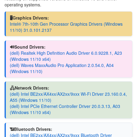
operating systems.
🖥️Graphics Drivers:
Intel® 7th-10th Gen Processor Graphics Drivers (Windows
11/10) 31.0.101.2137
🔊Sound Drivers:
(dell) Realtek High Definition Audio Driver 6.0.9228.1, A23
(Windows 11/10 x64)
(dell) Waves MaxxAudio Pro Application 2.0.54.0, A04
(Windows 11/10)
🖧Network Drivers:
(dell) Intel BE2xx/AX4xx/AX2xx/9xxx Wi-Fi Driver 23.160.0.4,
A55 (Windows 11/10)
(dell) Intel PCIe Ethernet Controller Driver 20.0.3.13, A03
(Windows 11/10 x64)
📶Bluetooth Drivers:
(dell) Intel BE2xx/AX4xx/AX2xx/9xxx Bluetooth Driver