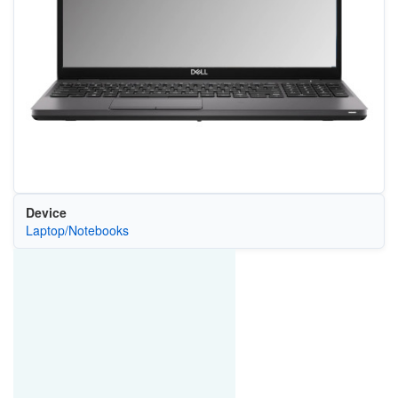
Device
Laptop/Notebooks