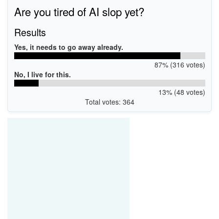
Are you tired of AI slop yet?
Results
Yes, it needs to go away already.
87% (316 votes)
No, I live for this.
13% (48 votes)
Total votes: 364