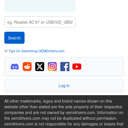
💡
Tips On Searching OEMDrivers.com
Log in
All other trademarks, logos and brand names shown on this
website other than stated are the sole property of their respective
companies and are not owned by oemdrivers.com. Information on
the oemdrivers.com may not be duplicated without permission.
oemdrivers.com is not responsible for any damages or losses that