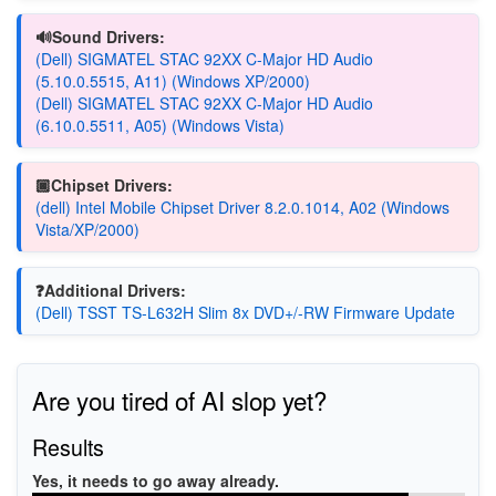
🔊Sound Drivers:
(Dell) SIGMATEL STAC 92XX C-Major HD Audio
(5.10.0.5515, A11) (Windows XP/2000)
(Dell) SIGMATEL STAC 92XX C-Major HD Audio
(6.10.0.5511, A05) (Windows Vista)
🏿Chipset Drivers:
(dell) Intel Mobile Chipset Driver 8.2.0.1014, A02 (Windows
Vista/XP/2000)
❓Additional Drivers:
(Dell) TSST TS-L632H Slim 8x DVD+/-RW Firmware Update
Are you tired of AI slop yet?
Results
Yes, it needs to go away already.