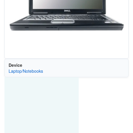
Device
Laptop/Notebooks