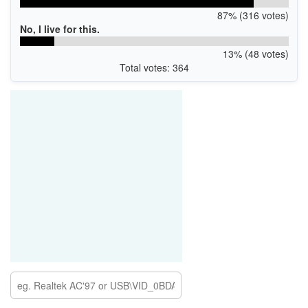
87% (316 votes)
No, I live for this.
13% (48 votes)
Total votes: 364