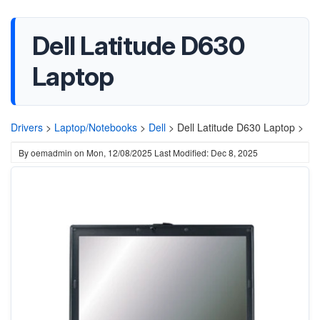
Dell Latitude D630
Laptop
Drivers
>
Laptop/Notebooks
>
Dell
>
Dell Latitude D630 Laptop >
By
oemadmin
on
Mon, 12/08/2025
Last Modified: Dec 8, 2025