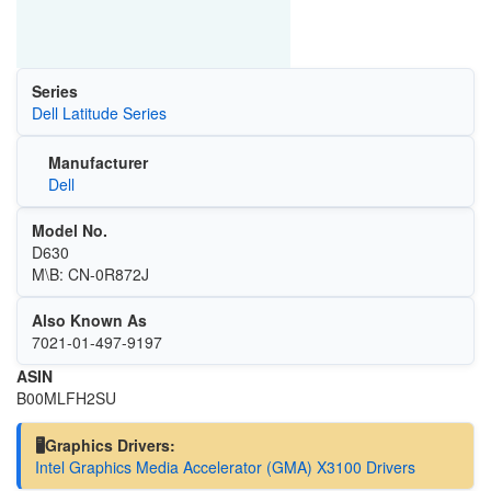
Series
Dell Latitude Series
Manufacturer
Dell
Model No.
D630
M\B: CN-0R872J
Also Known As
‎7021-01-497-9197
ASIN
B00MLFH2SU
🖥️Graphics Drivers:
Intel Graphics Media Accelerator (GMA) X3100 Drivers