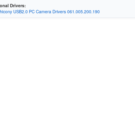
onal Drivers:
hicony USB2.0 PC Camera Drivers 061.005.200.190