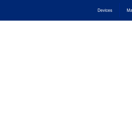
Devices
Ma