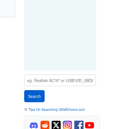
💡
Tips On Searching OEMDrivers.com