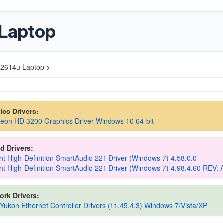
Laptop
2614u Laptop >
hics Drivers:
eon HD 3200 Graphics Driver Windows 10 64-bit
d Drivers:
t High-Definition SmartAudio 221 Driver (Windows 7) 4.58.0.0
t High-Definition SmartAudio 221 Driver (Windows 7) 4.98.4.60 REV: 
ork Drivers:
 Yukon Ethernet Controller Drivers (11.45.4.3) Windows 7/Vista/XP