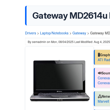
Gateway MD2614u 
Drivers
>
Laptop/Notebooks
>
Gateway
>
Gateway MD
By
oemadmin
on
Mon, 08/04/2025
Last Modified: Aug 4, 2025
🖥️Grap
ATI Rad
🔊Soun
Conexan
Conexan
🖧Netw
Marvell