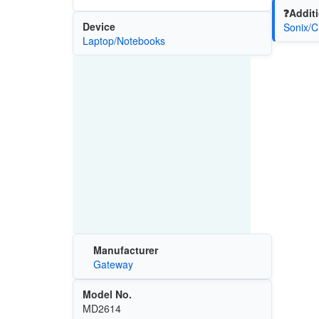
❓Additi
Device
Sonix/C
Laptop/Notebooks
Manufacturer
Gateway
Model No.
MD2614