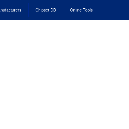
nufacturers
Chipset DB
Online Tools