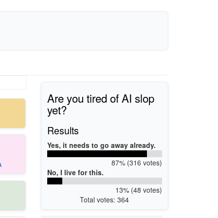
Are you tired of AI slop
yet?
Results
Yes, it needs to go away already.
87% (316 votes)
A
No, I live for this.
13% (48 votes)
Total votes: 364