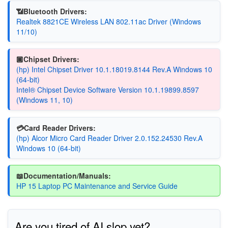
📶Bluetooth Drivers:
Realtek 8821CE Wireless LAN 802.11ac Driver (Windows
11/10)
🏿Chipset Drivers:
(hp) Intel Chipset Driver 10.1.18019.8144 Rev.A Windows 10
(64-bit)
Intel® Chipset Device Software Version 10.1.19899.8597
(Windows 11, 10)
💳Card Reader Drivers:
(hp) Alcor Micro Card Reader Driver 2.0.152.24530 Rev.A
Windows 10 (64-bit)
📖Documentation/Manuals:
HP 15 Laptop PC Maintenance and Service Guide
Are you tired of AI slop yet?