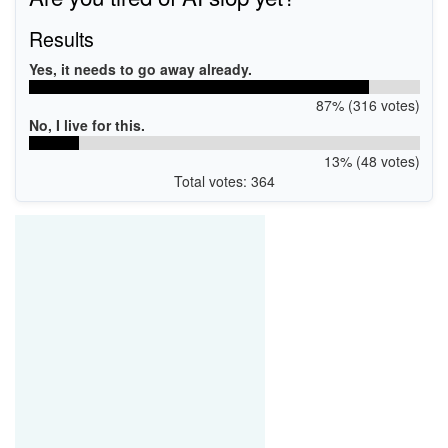
Results
Yes, it needs to go away already.
87% (316 votes)
No, I live for this.
13% (48 votes)
Total votes: 364