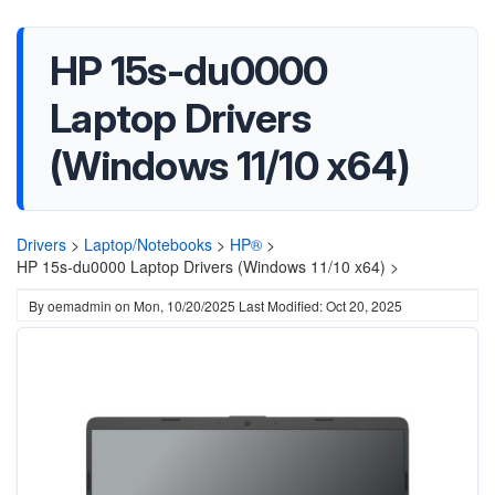
HP 15s-du0000
Laptop Drivers
(Windows 11/10 x64)
Drivers
>
Laptop/Notebooks
>
HP®
>
HP 15s-du0000 Laptop Drivers (Windows 11/10 x64) >
By
oemadmin
on
Mon, 10/20/2025
Last Modified: Oct 20, 2025