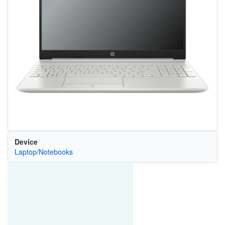
Device
Laptop/Notebooks