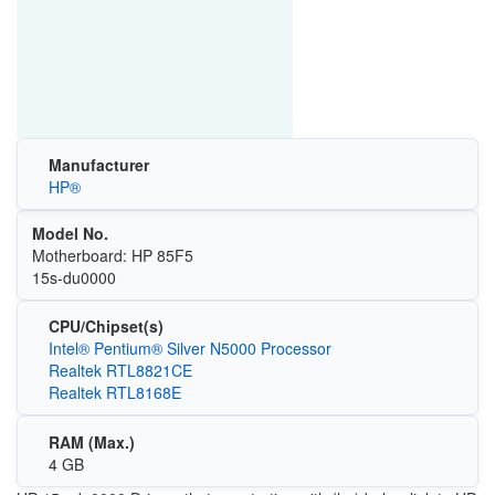
Manufacturer
HP®
Model No.
Motherboard: HP 85F5
15s-du0000
CPU/Chipset(s)
Intel® Pentium® Silver N5000 Processor
Realtek RTL8821CE
Realtek RTL8168E
RAM (Max.)
4 GB