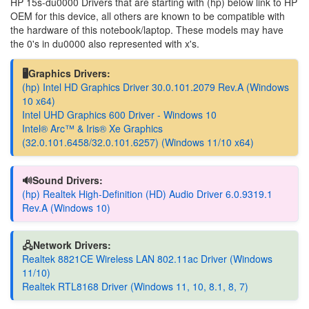
HP 15s-du0000 Drivers that are starting with (hp) below link to HP
OEM for this device, all others are known to be compatible with
the hardware of this notebook/laptop. These models may have
the 0's in du0000 also represented with x's.
🖥️Graphics Drivers:
(hp) Intel HD Graphics Driver 30.0.101.2079 Rev.A (Windows
10 x64)
Intel UHD Graphics 600 Driver - Windows 10
Intel® Arc™ & Iris® Xe Graphics
(32.0.101.6458/32.0.101.6257) (Windows 11/10 x64)
🔊Sound Drivers:
(hp) Realtek High-Definition (HD) Audio Driver 6.0.9319.1
Rev.A (Windows 10)
🖧Network Drivers:
Realtek 8821CE Wireless LAN 802.11ac Driver (Windows
11/10)
Realtek RTL8168 Driver (Windows 11, 10, 8.1, 8, 7)