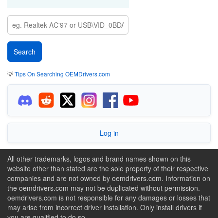
💡
Tips On Searching OEMDrivers.com
Log in
All other trademarks, logos and brand names shown on this
website other than stated are the sole property of their respective
companies and are not owned by oemdrivers.com. Information on
the oemdrivers.com may not be duplicated without permission.
oemdrivers.com is not responsible for any damages or losses that
may arise from incorrect driver installation. Only install drivers if
you are qualified to do so.