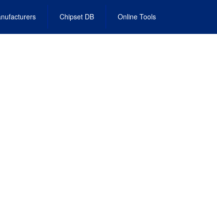
nufacturers
Chipset DB
Online Tools