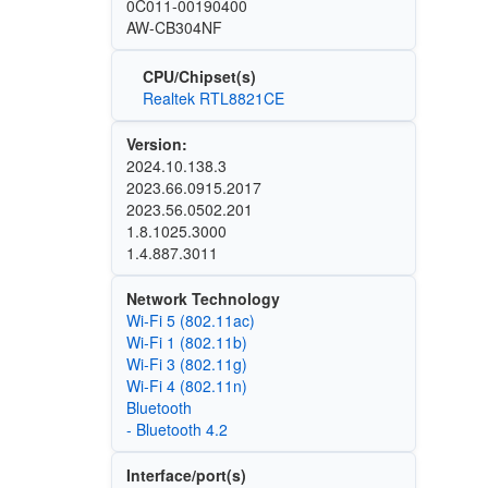
0C011-00190400
AW-CB304NF
CPU/Chipset(s)
Realtek RTL8821CE
Version:
2024.10.138.3
2023.66.0915.2017
2023.56.0502.201
1.8.1025.3000
1.4.887.3011
Network Technology
Wi‑Fi 5 (802.11ac)
Wi‑Fi 1 (802.11b)
Wi‑Fi 3 (802.11g)
Wi‑Fi 4 (802.11n)
Bluetooth
- Bluetooth 4.2
Interface/port(s)