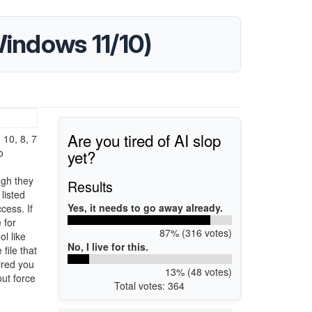
Windows 11/10)
Are you tired of AI slop
 10, 8, 7
yet?
o
ugh they
Results
listed
Yes, it needs to go away already.
cess. If
 for
87% (316 votes)
ol like
No, I live for this.
file that
sired you
13% (48 votes)
ut force
Total votes: 364