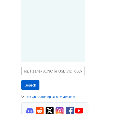
💡
Tips On Searching OEMDrivers.com