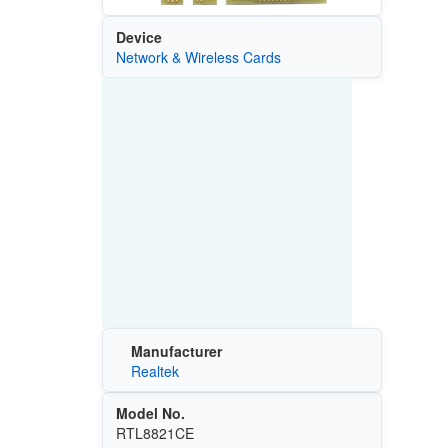
Device
Network & Wireless Cards
Manufacturer
Realtek
Model No.
RTL8821CE