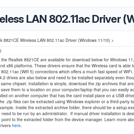
eless LAN 802.11ac Driver (
ek 8821CE Wireless LAN 802.11ac Driver (Windows 11/10) >
5
r the Realtek 8821CE are available for download below for Windows 11,
nd x86 platforms. These drivers ensure that the Wireless card is able t
 802.11ac (WifI 5) connections which offers a much fast speed of WiFi.
4.2 drives are also below and need to be installed separately even tho
 same chipset. Installation is simple, download the zip archives that are 
save them to a location on your computer/laptop that you can easily ac
alled on another computer that has the card install place on a USB drive
The .zip files can be extracted using Windows explorer or a third-party to
example. Inside the extracted archive folder, there should be a setup.exe 
ly need to be run by an administrator.
If manual driver installation is de
 point to the extracted folder from the device manager. Learn more abo
drivers
here
.