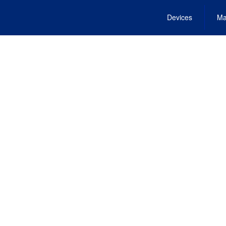
Devices
Ma