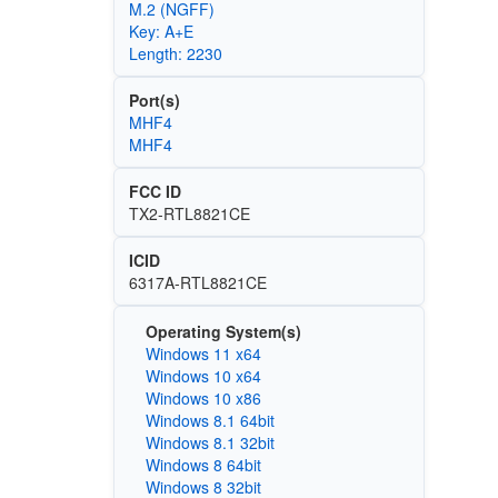
M.2 (NGFF)
Key: A+E
Length: 2230
Port(s)
MHF4
MHF4
FCC ID
TX2-RTL8821CE
ICID
6317A-RTL8821CE
Operating System(s)
Windows 11 x64
Windows 10 x64
Windows 10 x86
Windows 8.1 64bit
Windows 8.1 32bit
Windows 8 64bit
Windows 8 32bit