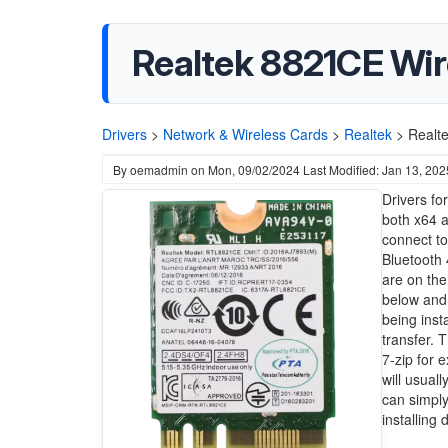
Realtek 8821CE Wir
Drivers
>
Network & Wireless Cards
>
Realtek
>
Realt
By
oemadmin
on
Mon, 09/02/2024
Last Modified: Jan 13, 202
Drivers fo
both x64 a
connect to
Bluetooth 
are on the
below and 
being inst
transfer. 
7-zip for 
will usual
can simply
installing 