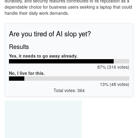
durability, and security features contributed to its reputation as a
dependable choice for business users seeking a laptop that could
handle their daily work demands.
Are you tired of AI slop yet?
Results
Yes, it needs to go away already.
87% (316 votes)
No, I live for this.
13% (48 votes)
Total votes: 364