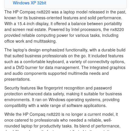
Windows XP 32bit
The HP Compaq nx8220 was a laptop model released in the past,
known for its business-oriented features and solid performance.
With a 15.4-inch display, it offered a balance between portability
and screen real estate. Powered by Intel processors, the nx8220
provided reliable computing power for various tasks, including
office work and multitasking.
The laptop's design emphasized functionality, with a durable build
that suited business professionals on the go. It included features
such as a comfortable keyboard, a variety of connectivity options,
and a DVD burner for data management. The integrated graphics
and audio components supported multimedia needs and
presentations.
Security features like fingerprint recognition and password
protection enhanced data safety, making it suitable for business
environments. It ran on Windows operating systems, providing
compatibility with a wide range of software applications.
While the HP Compaq nx8220 is no longer a current model, it
once catered to professionals who needed a reliable, well-
rounded laptop for productivity tasks. Its blend of performance,