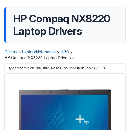
HP Compaq NX8220
Laptop Drivers
Drivers
>
Laptop/Notebooks
>
HP®
>
HP Compaq NX8220 Laptop Drivers >
By
oemadmin
on
Thu, 08/10/2023
Last Modified: Feb 14, 2024