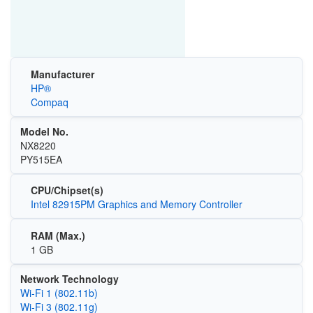
Manufacturer
HP®
Compaq
Model No.
NX8220
PY515EA
CPU/Chipset(s)
Intel 82915PM Graphics and Memory Controller
RAM (Max.)
1 GB
Network Technology
Wi‑Fi 1 (802.11b)
Wi‑Fi 3 (802.11g)