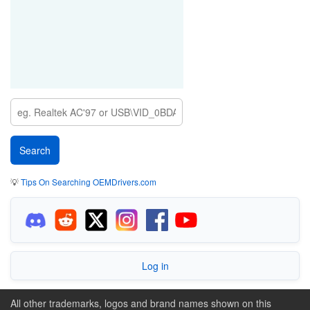
💡
Tips On Searching OEMDrivers.com
Log in
All other trademarks, logos and brand names shown on this