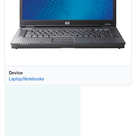
Device
Laptop/Notebooks