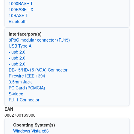
1000BASE-T
100BASE-TX
10BASE-T
Bluetooth
Interface/port(s)
8P8C modular connector (RJ45)
USB Type A
- usb 2.0
- usb 2.0
- usb 2.0
DE-15/HD-15 (VGA) Connector
Firewire IEEE 1394
3.5mm Jack
PC Card (PCMCIA)
S-Video
RJ11 Connector
EAN
0882780169388
Operating System(s)
Windows Vista x86