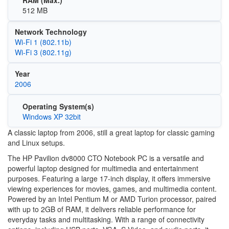
512 MB
Network Technology
Wi‑Fi 1 (802.11b)
Wi‑Fi 3 (802.11g)
Year
2006
Operating System(s)
Windows XP 32bit
A classic laptop from 2006, still a great laptop for classic gaming
and Linux setups.
The HP Pavilion dv8000 CTO Notebook PC is a versatile and
powerful laptop designed for multimedia and entertainment
purposes. Featuring a large 17-inch display, it offers immersive
viewing experiences for movies, games, and multimedia content.
Powered by an Intel Pentium M or AMD Turion processor, paired
with up to 2GB of RAM, it delivers reliable performance for
everyday tasks and multitasking. With a range of connectivity