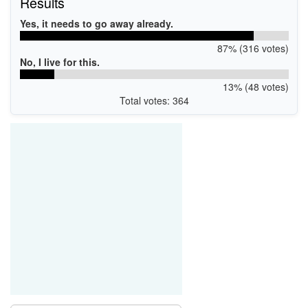
Results
Yes, it needs to go away already.
87% (316 votes)
No, I live for this.
13% (48 votes)
Total votes: 364