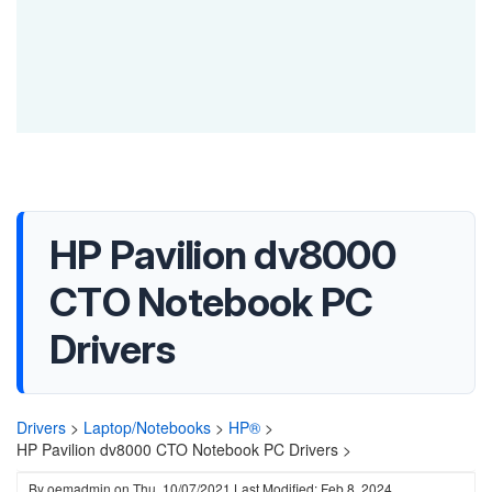
HP Pavilion dv8000
CTO Notebook PC
Drivers
Drivers
>
Laptop/Notebooks
>
HP®
>
HP Pavilion dv8000 CTO Notebook PC Drivers >
By
oemadmin
on
Thu, 10/07/2021
Last Modified: Feb 8, 2024