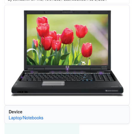
Device
Laptop/Notebooks