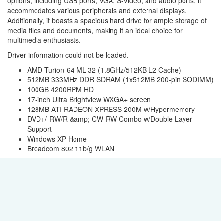
options, including USB ports, VGA, S-Video, and audio ports, it
accommodates various peripherals and external displays.
Additionally, it boasts a spacious hard drive for ample storage of
media files and documents, making it an ideal choice for
multimedia enthusiasts.
Driver information could not be loaded.
AMD Turion-64 ML-32 (1.8GHz/512KB L2 Cache)
512MB 333MHz DDR SDRAM (1x512MB 200-pin SODIMM)
100GB 4200RPM HD
17-inch Ultra Brightview WXGA+ screen
128MB ATI RADEON XPRESS 200M w/Hypermemory
DVD+/-RW/R &amp; CW-RW Combo w/Double Layer
Support
Windows XP Home
Broadcom 802.11b/g WLAN