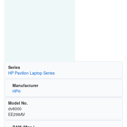
Series
HP Pavilion Laptop Series
Manufacturer
HP®
Model No.
dv8000
EE298AV
RAM (Max.)