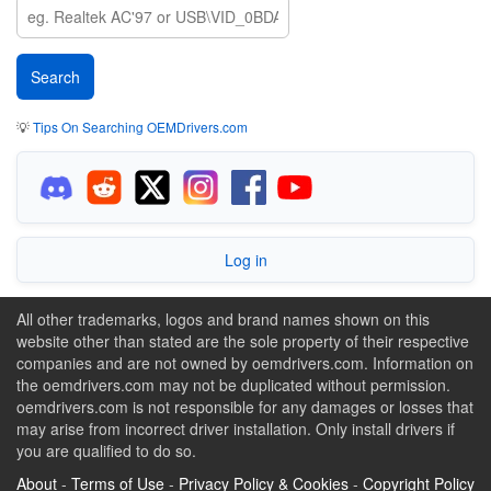
💡
Tips On Searching OEMDrivers.com
Log in
All other trademarks, logos and brand names shown on this
website other than stated are the sole property of their respective
companies and are not owned by oemdrivers.com. Information on
the oemdrivers.com may not be duplicated without permission.
oemdrivers.com is not responsible for any damages or losses that
may arise from incorrect driver installation. Only install drivers if
you are qualified to do so.
About
-
Terms of Use
-
Privacy Policy & Cookies
-
Copyright Policy