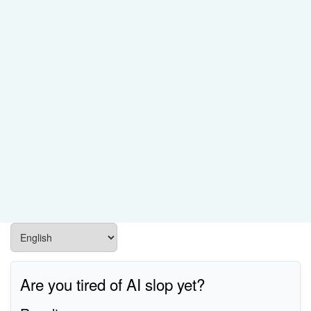
Are you tired of AI slop yet?