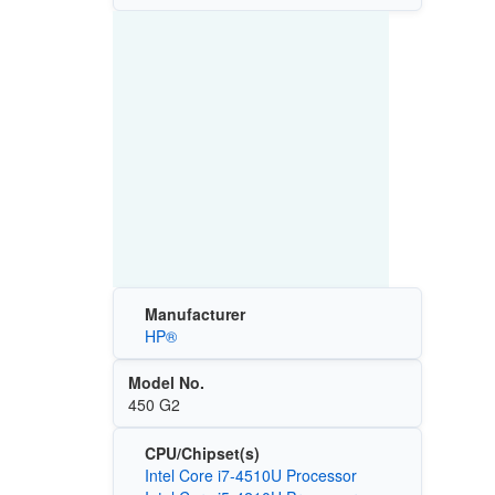
Manufacturer
HP®
Model No.
450 G2
CPU/Chipset(s)
Intel Core i7-4510U Processor