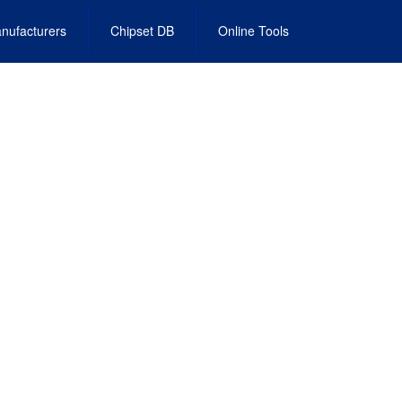
nufacturers
Chipset DB
Online Tools