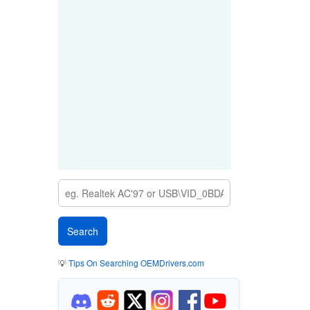
💡
Tips On Searching OEMDrivers.com