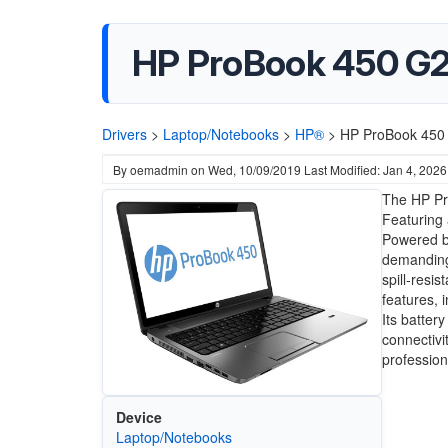
HP ProBook 450 G2
Drivers
>
Laptop/Notebooks
>
HP®
>
HP ProBook 450 
By
oemadmin
on
Wed, 10/09/2019
Last Modified: Jan 4, 2026
The HP Pr
Featuring 
Powered by
demanding 
spill-resi
features, 
Its batter
connectivi
profession
Device
Laptop/Notebooks