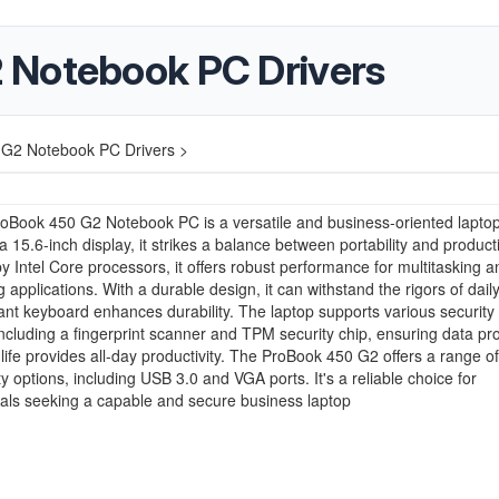
 Notebook PC Drivers
G2 Notebook PC Drivers >
oBook 450 G2 Notebook PC is a versatile and business-oriented laptop
a 15.6-inch display, it strikes a balance between portability and producti
 Intel Core processors, it offers robust performance for multitasking a
applications. With a durable design, it can withstand the rigors of daily
stant keyboard enhances durability. The laptop supports various security
including a fingerprint scanner and TPM security chip, ensuring data pro
y life provides all-day productivity. The ProBook 450 G2 offers a range of
ty options, including USB 3.0 and VGA ports. It's a reliable choice for
als seeking a capable and secure business laptop