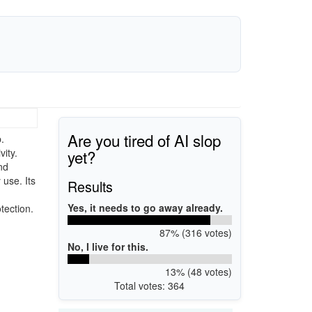
Are you tired of AI slop
.
yet?
vity.
nd
 use. Its
Results
Yes, it needs to go away already.
tection.
87% (316 votes)
No, I live for this.
13% (48 votes)
Total votes: 364