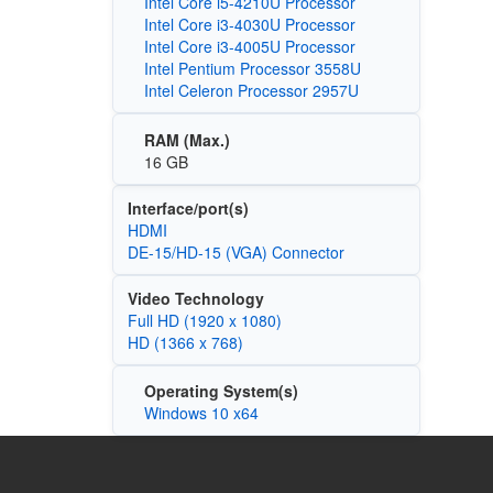
Intel Core i5-4210U Processor
Intel Core i3-4030U Processor
Intel Core i3-4005U Processor
Intel Pentium Processor 3558U
Intel Celeron Processor 2957U
RAM (Max.)
16 GB
Interface/port(s)
HDMI
DE-15/HD-15 (VGA) Connector
Video Technology
Full HD (1920 x 1080)
HD (1366 x 768)
Operating System(s)
Windows 10 x64