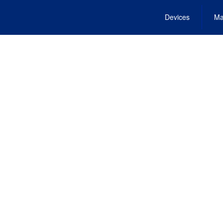
Devices
Ma