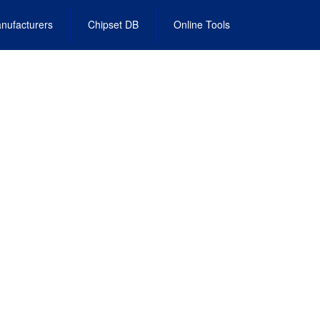
nufacturers
Chipset DB
Online Tools