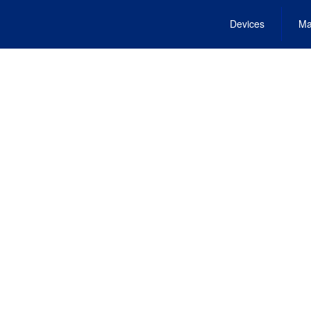
Devices
Ma