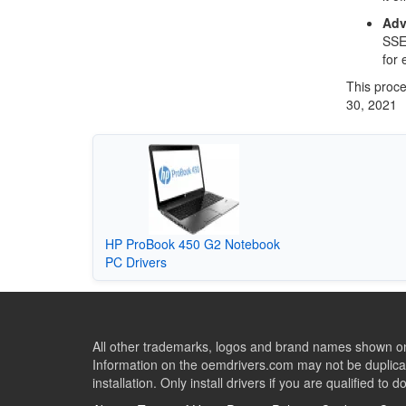
Adv
SSE4
for 
This proce
30, 2021
HP ProBook 450 G2 Notebook
PC Drivers
All other trademarks, logos and brand names shown on 
Information on the oemdrivers.com may not be duplicat
installation. Only install drivers if you are qualified to d