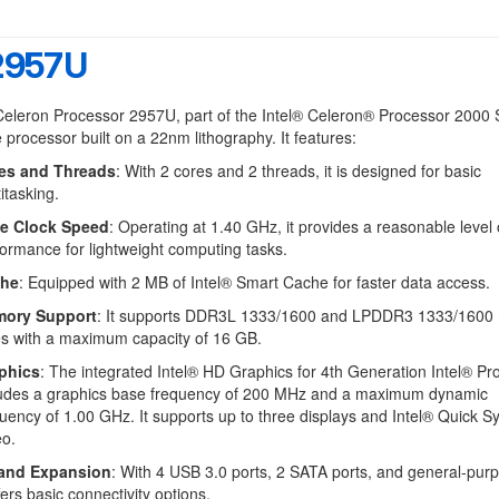
 2957U
Celeron Processor 2957U, part of the Intel® Celeron® Processor 2000 
e processor built on a 22nm lithography. It features:
es and Threads
: With 2 cores and 2 threads, it is designed for basic
itasking.
e Clock Speed
: Operating at 1.40 GHz, it provides a reasonable level 
ormance for lightweight computing tasks.
he
: Equipped with 2 MB of Intel® Smart Cache for faster data access.
ory Support
: It supports DDR3L 1333/1600 and LPDDR3 1333/160
es with a maximum capacity of 16 GB.
phics
: The integrated Intel® HD Graphics for 4th Generation Intel® Pr
ludes a graphics base frequency of 200 MHz and a maximum dynamic
uency of 1.00 GHz. It supports up to three displays and Intel® Quick S
eo.
 and Expansion
: With 4 USB 3.0 ports, 2 SATA ports, and general-purp
ffers basic connectivity options.