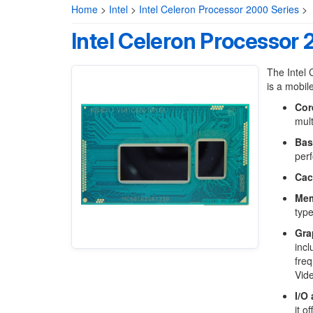
Home
>
Intel
>
Intel Celeron Processor 2000 Series
>
Intel Celeron Processor
The Intel 
is a mobil
Cor
mult
Bas
perf
Cac
Mem
typ
Gra
inc
freq
Vid
I/O
it o