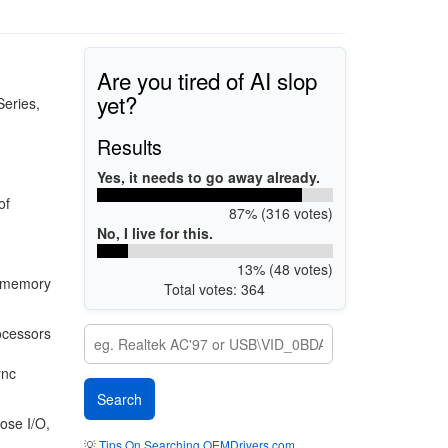
Are you tired of AI slop
yet?
Series,
Results
Yes, it needs to go away already.
of
87% (316 votes)
No, I live for this.
13% (48 votes)
0 memory
Total votes: 364
ocessors
ync
ose I/O,
💡
Tips On Searching OEMDrivers.com