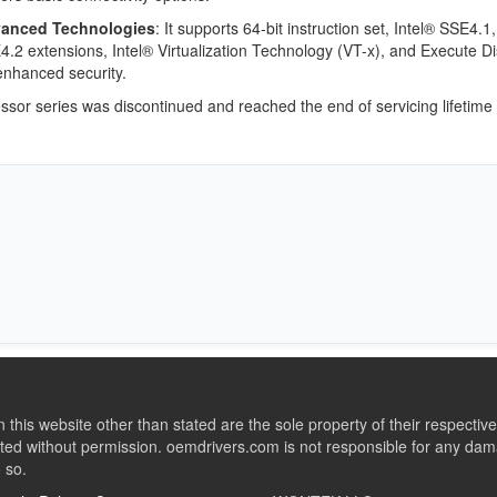
anced Technologies
: It supports 64-bit instruction set, Intel® SSE4.1,
.2 extensions, Intel® Virtualization Technology (VT-x), and Execute Di
enhanced security.
ssor series was discontinued and reached the end of servicing lifetime
this website other than stated are the sole property of their respect
ed without permission. oemdrivers.com is not responsible for any dama
o so.