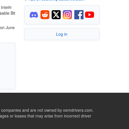
 Intel®
sable Bit
 on June
Log in
ive companies and are not owned by oemdrivers.com.
ges or losses that may arise from incorrect driver