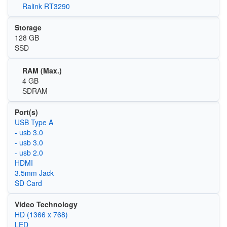
Ralink RT3290
Storage
128 GB
SSD
RAM (Max.)
4 GB
SDRAM
Port(s)
USB Type A
- usb 3.0
- usb 3.0
- usb 2.0
HDMI
3.5mm Jack
SD Card
Video Technology
HD (1366 x 768)
LED