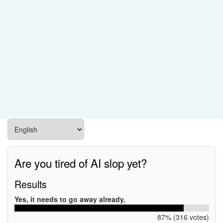
Are you tired of AI slop yet?
Results
Yes, it needs to go away already.
87% (316 votes)