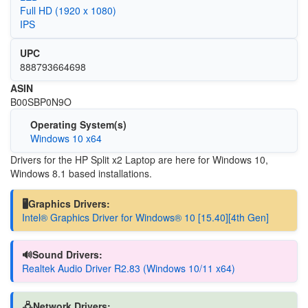
Full HD (1920 x 1080)
IPS
UPC
888793664698
ASIN
B00SBP0N9O
Operating System(s)
Windows 10 x64
Drivers for the HP Split x2 Laptop are here for Windows 10,
Windows 8.1 based installations.
🖥️Graphics Drivers:
Intel® Graphics Driver for Windows® 10 [15.40][4th Gen]
🔊Sound Drivers:
Realtek Audio Driver R2.83 (Windows 10/11 x64)
🖧Network Drivers: