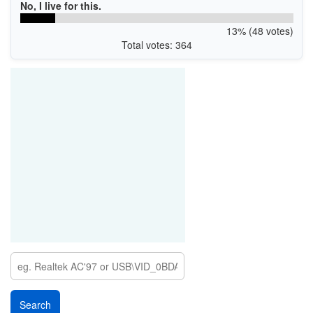
No, I live for this.
13% (48 votes)
Total votes: 364