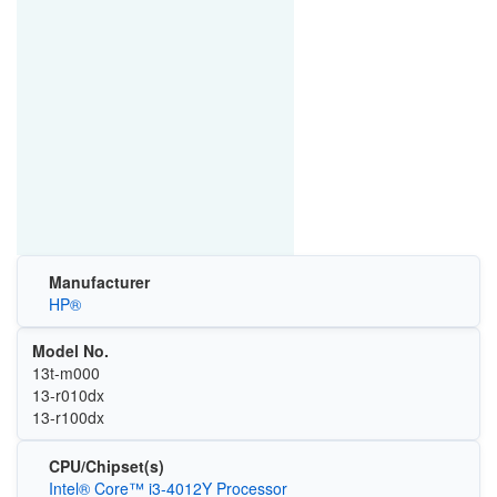
Manufacturer
HP®
Model No.
13t-m000
13-r010dx
13-r100dx
CPU/Chipset(s)
Intel® Core™ i3-4012Y Processor