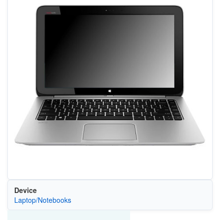
Device
Laptop/Notebooks