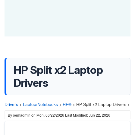
HP Split x2 Laptop
Drivers
Drivers
>
Laptop/Notebooks
>
HP®
>
HP Split x2 Laptop Drivers >
By
oemadmin
on
Mon, 06/22/2026
Last Modified: Jun 22, 2026