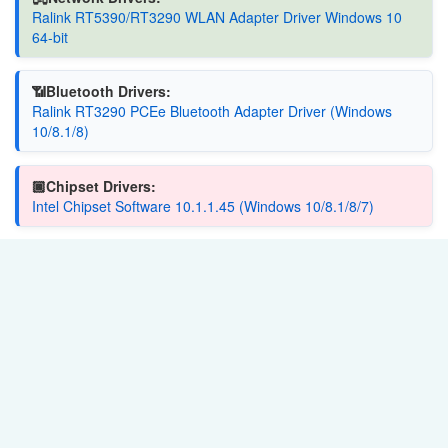
Ralink RT5390/RT3290 WLAN Adapter Driver Windows 10
64-bit
📶Bluetooth Drivers:
Ralink RT3290 PCEe Bluetooth Adapter Driver (Windows
10/8.1/8)
🏿Chipset Drivers:
Intel Chipset Software 10.1.1.45 (Windows 10/8.1/8/7)