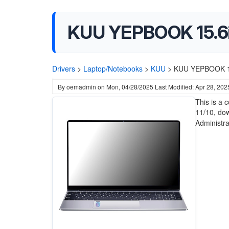
KUU ‎YEPBOOK 15.6i
Drivers
>
Laptop/Notebooks
>
KUU
>
KUU ‎YEPBOOK 15
By
oemadmin
on
Mon, 04/28/2025
Last Modified: Apr 28, 202
This is a
11/10, do
Administrat