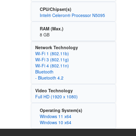
CPU/Chipset(s)
Intel® Celeron® Processor N5095
RAM (Max.)
8 GB
Network Technology
Wi‑Fi 1 (802.11b)
Wi‑Fi 3 (802.11g)
Wi‑Fi 4 (802.11n)
Bluetooth
- Bluetooth 4.2
Video Technology
Full HD (1920 x 1080)
Operating System(s)
Windows 11 x64
Windows 10 x64