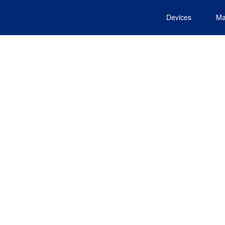
Devices
Ma