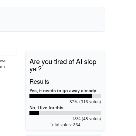
Are you tired of AI slop
dows
yet?
 an
Results
Yes, it needs to go away already.
87% (316 votes)
No, I live for this.
13% (48 votes)
Total votes: 364