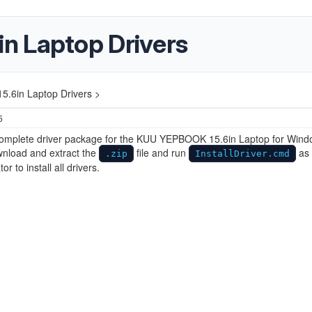
n Laptop Drivers
.6in Laptop Drivers >
5
 complete driver package for the KUU ‎YEPBOOK 15.6in Laptop for Win
wnload and extract the
file and run
as
.zip
InstallDriver.cmd
or to install all drivers.