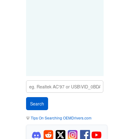
💡
Tips On Searching OEMDrivers.com