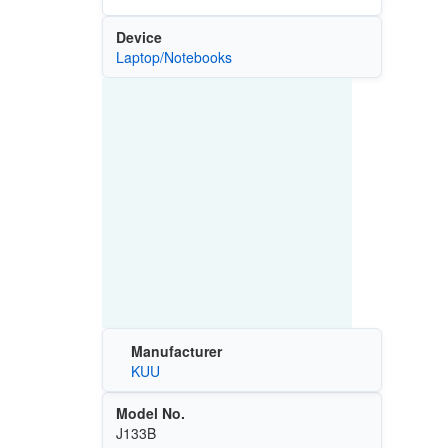
Device
Laptop/Notebooks
Manufacturer
KUU
Model No.
J133B