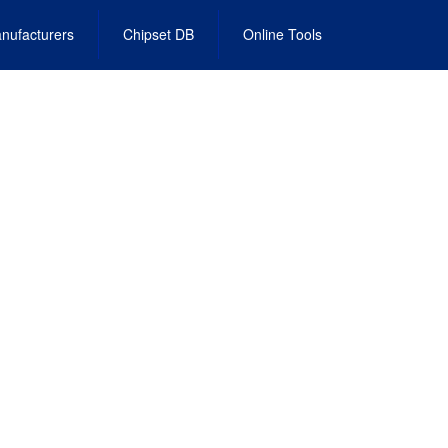
nufacturers
Chipset DB
Online Tools