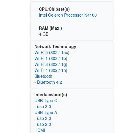
CPU/Chipset(s)
Intel Celeron Processor N4100
RAM (Max.)
4 GB
Network Technology
Wi‑Fi 5 (802.11ac)
Wi‑Fi 1 (802.11b)
Wi‑Fi 3 (802.11g)
Wi‑Fi 4 (802.11n)
Bluetooth
- Bluetooth 4.2
Interface/port(s)
USB Type C
- usb 3.0
USB Type A
- usb 3.0
- usb 2.0
HDMI