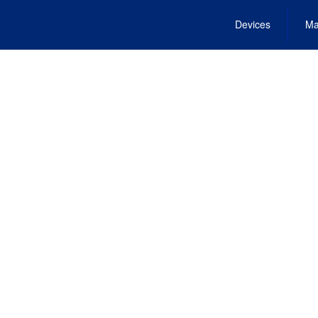
Devices
Ma