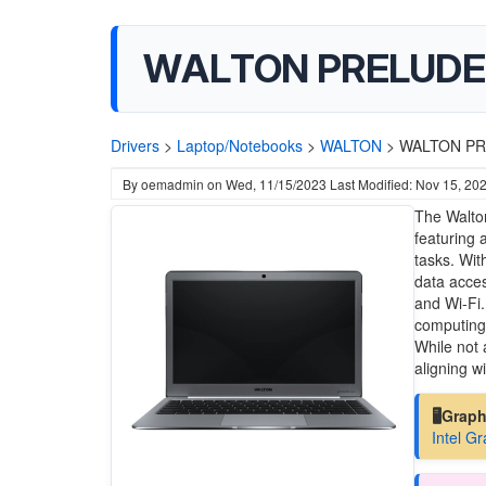
WALTON PRELUDE N
Drivers
>
Laptop/Notebooks
>
WALTON
>
WALTON PRE
By
oemadmin
on
Wed, 11/15/2023
Last Modified: Nov 15, 20
The Walton
featuring 
tasks. Wi
data acces
and Wi-Fi.
computing 
While not 
aligning wi
🖥️Grap
Intel G