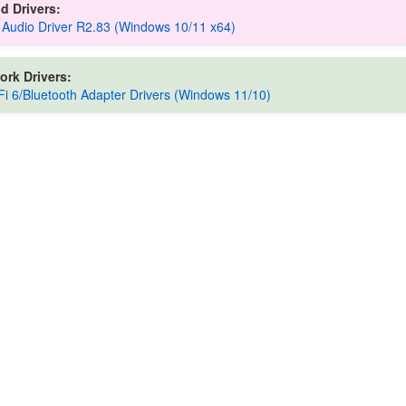
d Drivers:
 Audio Driver R2.83 (Windows 10/11 x64)
ork Drivers:
iFi 6/Bluetooth Adapter Drivers (Windows 11/10)