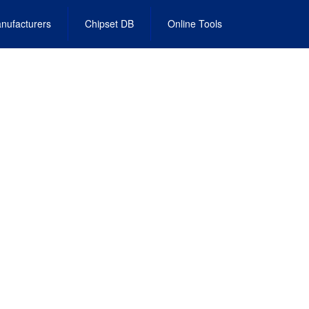
nufacturers
Chipset DB
Online Tools