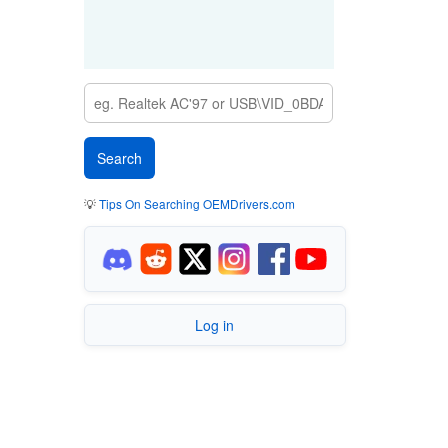
💡
Tips On Searching OEMDrivers.com
Log in