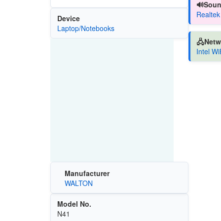
🔊Soun
Realtek
Device
Laptop/Notebooks
🖧Netw
Intel W
Manufacturer
WALTON
Model No.
N41