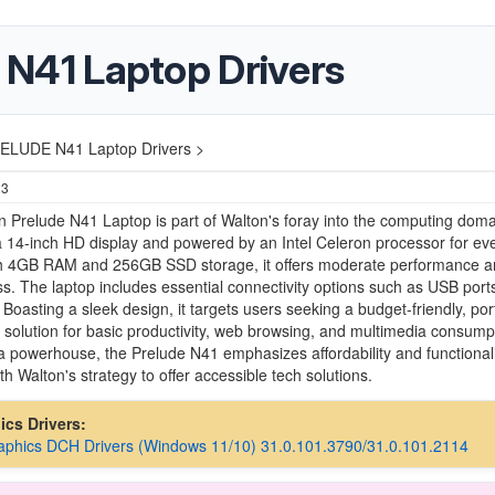
41 Laptop Drivers
LUDE N41 Laptop Drivers >
23
 Prelude N41 Laptop is part of Walton's foray into the computing doma
a 14-inch HD display and powered by an Intel Celeron processor for ev
th 4GB RAM and 256GB SSD storage, it offers moderate performance a
s. The laptop includes essential connectivity options such as USB port
 Boasting a sleek design, it targets users seeking a budget-friendly, por
solution for basic productivity, web browsing, and multimedia consump
a powerhouse, the Prelude N41 emphasizes affordability and functionali
th Walton's strategy to offer accessible tech solutions.
hics Drivers:
raphics DCH Drivers (Windows 11/10) 31.0.101.3790/31.0.101.2114