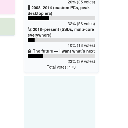
20% (35 votes)
🖥️ 2008–2014 (custom PCs, peak
desktop era)
32% (56 votes)
🚀 2018–present (SSDs, multi-core
everywhere)
10% (18 votes)
🤖 The future — I want what’s next
23% (39 votes)
Total votes: 173