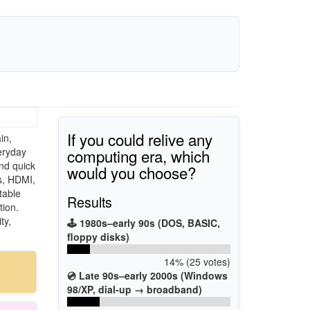
If you could relive any
in,
computing era, which
eryday
nd quick
would you choose?
s, HDMI,
table
Results
tion.
ty,
🕹️ 1980s–early 90s (DOS, BASIC,
floppy disks)
14% (25 votes)
💿 Late 90s–early 2000s (Windows
98/XP, dial-up → broadband)