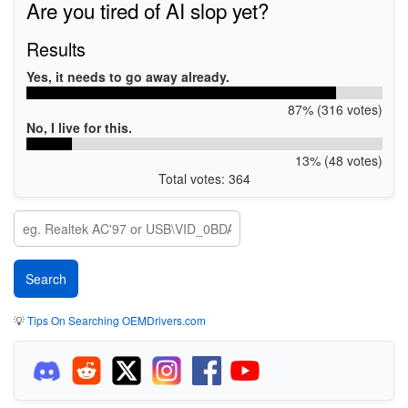
Are you tired of AI slop yet?
Results
Yes, it needs to go away already.
87% (316 votes)
No, I live for this.
13% (48 votes)
Total votes: 364
💡
Tips On Searching OEMDrivers.com