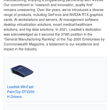
Our commitment to "research and innovation, quality first"
remains unwavering. Over the years, we've introduced a diverse
range of products, including GeForce and NVIDIA RTX graphics
cards, AI workstations and servers, AI management software,
desktop virtualization solutions, smart medical/healthcare
solutions, and big data solutions. In 2021, Leadtek's dedication
was acknowledged as it secured the 379th position in the
"General Manufacturing Ranking" of the Top 2000 Enterprises by
Commonwealth Magazine, a testament to our excellence and
impact in the industry.
Leadtek WinFast
PalmTop DTV200
H Drivers