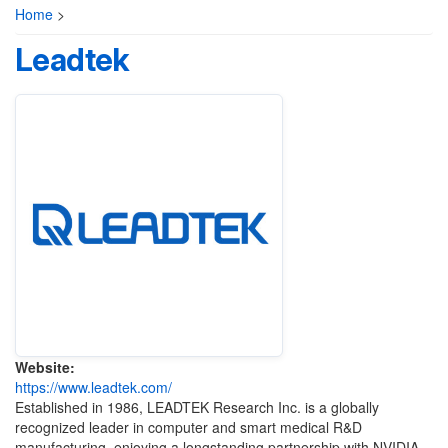
Home
>
Leadtek
Website:
https://www.leadtek.com/
Established in 1986, LEADTEK Research Inc. is a globally
recognized leader in computer and smart medical R&D
manufacturing, enjoying a longstanding partnership with NVIDIA.