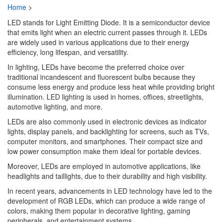
Home
>
LED stands for Light Emitting Diode. It is a semiconductor device
that emits light when an electric current passes through it. LEDs
are widely used in various applications due to their energy
efficiency, long lifespan, and versatility.
In lighting, LEDs have become the preferred choice over
traditional incandescent and fluorescent bulbs because they
consume less energy and produce less heat while providing bright
illumination. LED lighting is used in homes, offices, streetlights,
automotive lighting, and more.
LEDs are also commonly used in electronic devices as indicator
lights, display panels, and backlighting for screens, such as TVs,
computer monitors, and smartphones. Their compact size and
low power consumption make them ideal for portable devices.
Moreover, LEDs are employed in automotive applications, like
headlights and taillights, due to their durability and high visibility.
In recent years, advancements in LED technology have led to the
development of RGB LEDs, which can produce a wide range of
colors, making them popular in decorative lighting, gaming
peripherals, and entertainment systems.