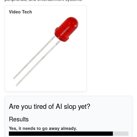
Video Tech
Are you tired of AI slop yet?
Results
Yes, it needs to go away already.