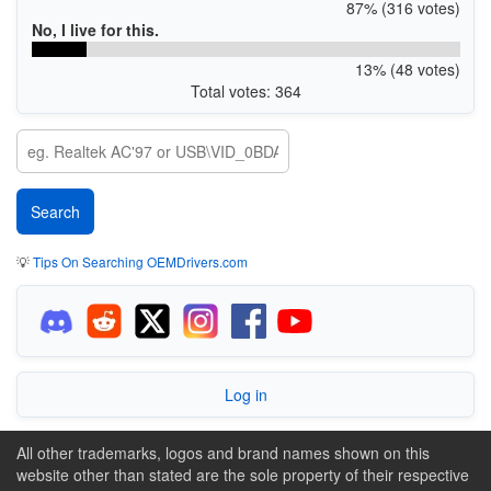
87% (316 votes)
No, I live for this.
13% (48 votes)
Total votes: 364
💡
Tips On Searching OEMDrivers.com
Log in
All other trademarks, logos and brand names shown on this
website other than stated are the sole property of their respective