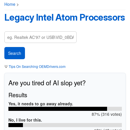
Home
>
Legacy Intel Atom Processors
💡
Tips On Searching OEMDrivers.com
Are you tired of AI slop yet?
Results
Yes, it needs to go away already.
87% (316 votes)
No, I live for this.