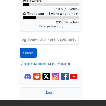
everywhere)
10% (18 votes)
🤖 The future — I want what’s next
23% (39 votes)
Total votes: 173
💡
Tips On Searching OEMDrivers.com
Log in