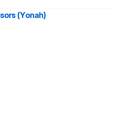
ssors (Yonah)