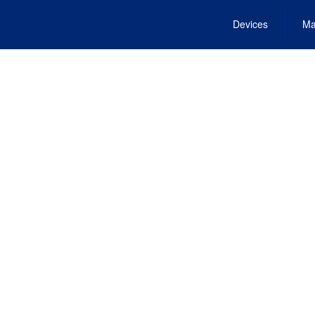
Devices
Ma