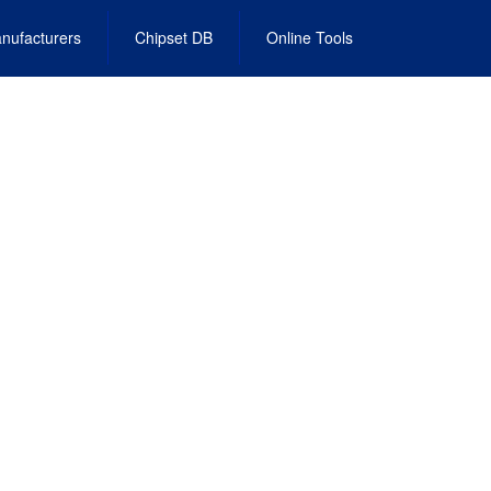
nufacturers
Chipset DB
Online Tools