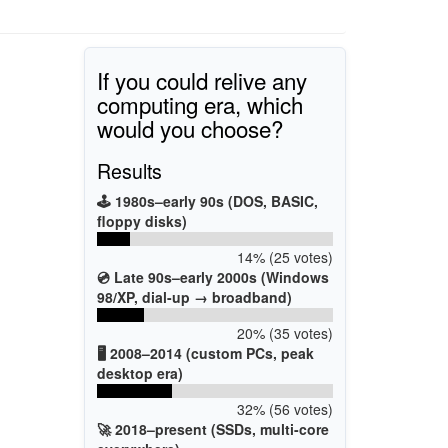
If you could relive any
computing era, which
would you choose?
Results
🕹️ 1980s–early 90s (DOS, BASIC,
floppy disks)
14% (25 votes)
💿 Late 90s–early 2000s (Windows
98/XP, dial-up → broadband)
20% (35 votes)
🖥️ 2008–2014 (custom PCs, peak
desktop era)
32% (56 votes)
🚀 2018–present (SSDs, multi-core