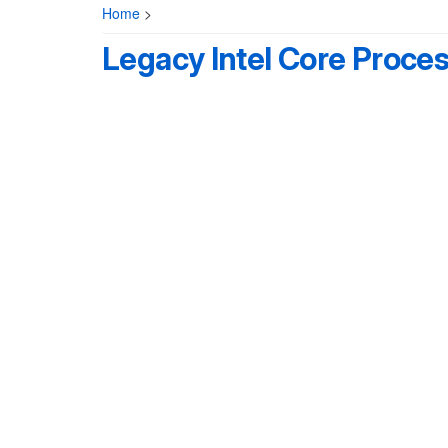
Home
>
Legacy Intel Core Proce