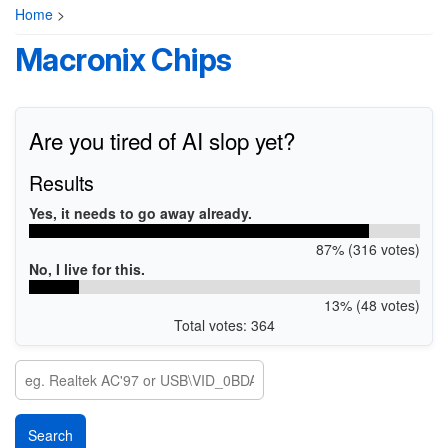
Home
>
Macronix Chips
Are you tired of AI slop yet?
Results
Yes, it needs to go away already.
87% (316 votes)
No, I live for this.
13% (48 votes)
Total votes: 364