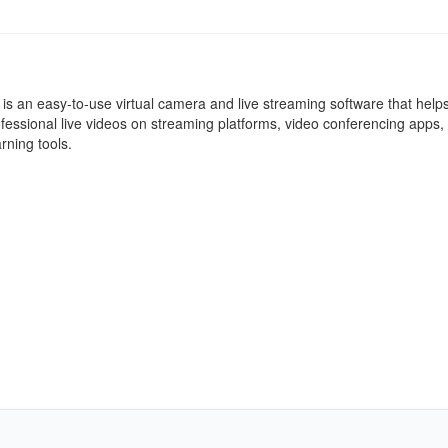
 an easy-to-use virtual camera and live streaming software that help
ofessional live videos on streaming platforms, video conferencing apps,
rning tools.