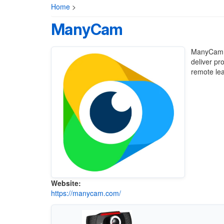
Home
>
ManyCam
ManyCam is
deliver pr
remote lea
Website:
https://manycam.com/