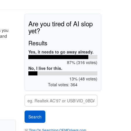
Are you tired of AI slop
yet?
s you
 and
Results
Yes, it needs to go away already.
87% (316 votes)
No, I live for this.
13% (48 votes)
Total votes: 364
💡
Tips On Searching OEMDrivers.com