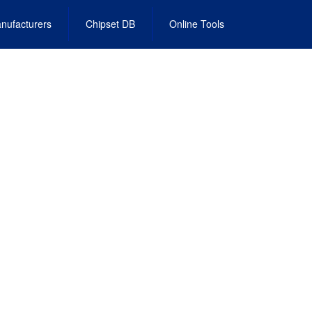
nufacturers
Chipset DB
Online Tools