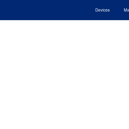
Devices
Ma