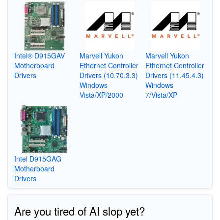
Intel® D915GAV
Marvell Yukon
Marvell Yukon
Motherboard
Ethernet Controller
Ethernet Controller
Drivers
Drivers (10.70.3.3)
Drivers (11.45.4.3)
Windows
Windows
Vista/XP/2000
7/Vista/XP
Intel D915GAG
Motherboard
Drivers
Are you tired of AI slop yet?