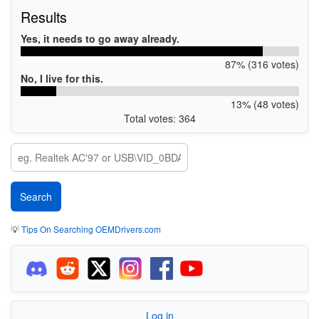
Results
Yes, it needs to go away already.
87% (316 votes)
No, I live for this.
13% (48 votes)
Total votes: 364
💡
Tips On Searching OEMDrivers.com
Log in