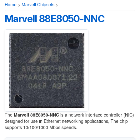
Home
>
Marvell Chipsets
>
Marvell 88E8050-NNC
The
Marvell 88E8050-NNC
is a network interface controller (NIC)
designed for use in Ethernet networking applications, The chip
supports 10/100/1000 Mbps speeds.