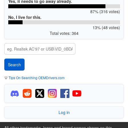
Yes, it needs to go away already.
87% (316 votes)
No, I live for this.
13% (48 votes)
Total votes: 364
💡
Tips On Searching OEMDrivers.com
Log in
All other trademarks, logos and brand names shown on this