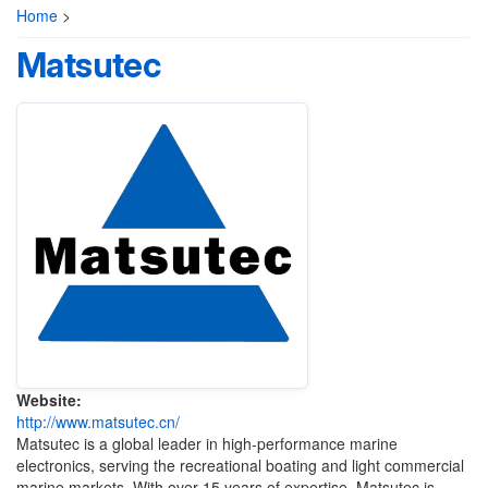
Home
>
Matsutec
Website:
http://www.matsutec.cn/
Matsutec is a global leader in high-performance marine
electronics, serving the recreational boating and light commercial
marine markets. With over 15 years of expertise, Matsutec is