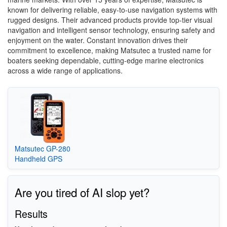
known for delivering reliable, easy-to-use navigation systems with
rugged designs. Their advanced products provide top-tier visual
navigation and intelligent sensor technology, ensuring safety and
enjoyment on the water. Constant innovation drives their
commitment to excellence, making Matsutec a trusted name for
boaters seeking dependable, cutting-edge marine electronics
across a wide range of applications.
Matsutec GP-280
Handheld GPS
Are you tired of AI slop yet?
Results