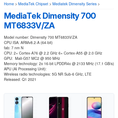
Home
>
MediaTek Chipset
>
Mediatek Dimensity Series
>
MediaTek Dimensity 700
MT6833V/ZA
Model number: Dimensity 700 MT6833V/ZA
CPU ISA: ARMv8.2-A (64-bit)
fab: 7 nm N
CPU: 2× Cortex-A76 @ 2.2 GHz 6× Cortex-A55 @ 2.0 GHz
GPU: Mali-G57 MC2 @ 950 MHz
Memory technology: 2x 16-bit LPDDR4x @ 2133 MHz (17.1 GB/s)
APU (AI Processing Unit):
Wireless radio technologies: 5G NR Sub-6 GHz, LTE
Released: Q1 2021