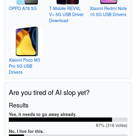
OPPO A78 5G
T-Mobile REVVL
Xiaomi Redmi Note
V+ 5G USB Driver
10 5G USB Drivers
Download
Xiaomi Poco M3
Pro 5G USB
Drivers
Are you tired of AI slop yet?
Results
Yes, it needs to go away already.
87% (316 votes)
No, I live for this.