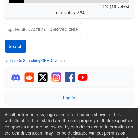
13% (48 votes)
Total votes: 364
💡
Tips On Searching OEMDrivers.com
Log in
All other trademarks, logos and brand names shown on this
website other than stated are the sole property of their respective
companies and are not owned by oemdrivers.com. Information on
the oemdrivers.com may not be duplicated without permission.