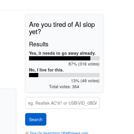
Are you tired of AI slop
yet?
Results
Yes, it needs to go away already.
87% (316 votes)
No, I live for this.
13% (48 votes)
Total votes: 364
💡
Tips On Searching OEMDrivers.com