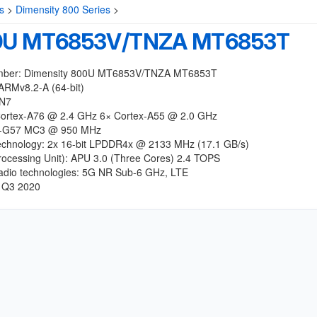
s
>
Dimensity 800 Series
>
00U MT6853V/TNZA MT6853T
mber: Dimensity 800U MT6853V/TNZA MT6853T
ARMv8.2-A (64-bit)
 N7
ortex-A76 @ 2.4 GHz 6× Cortex-A55 @ 2.0 GHz
i-G57 MC3 @ 950 MHz
chnology: 2x 16-bit LPDDR4x @ 2133 MHz (17.1 GB/s)
rocessing Unit): APU 3.0 (Three Cores) 2.4 TOPS
radio technologies: 5G NR Sub-6 GHz, LTE
 Q3 2020