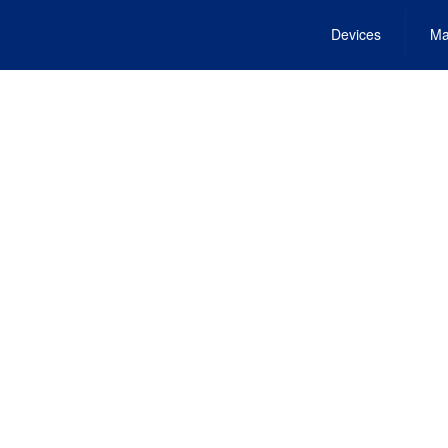
Devices
Ma