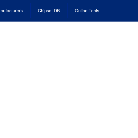
nufacturers
Chipset DB
Online Tools