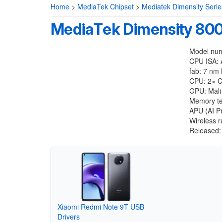
Home
>
MediaTek Chipset
>
Mediatek Dimensity Serie
MediaTek Dimensity 8
Model nu
CPU ISA: 
fab: 7 nm
CPU: 2× C
GPU: Mal
Memory te
APU (AI P
Wireless 
Released:
Xiaomi Redmi Note 9T USB
Drivers