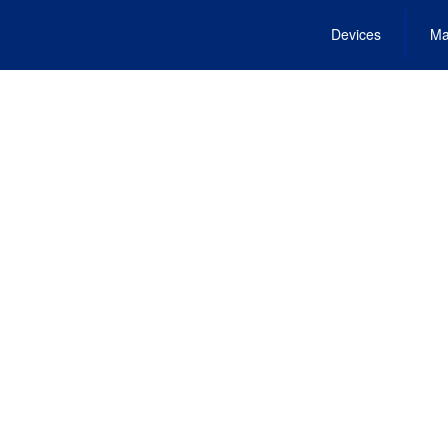
Devices
Ma