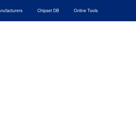
nufacturers
Chipset DB
Online Tools