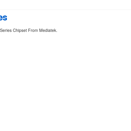
es
 Series Chipset From Mediatek.