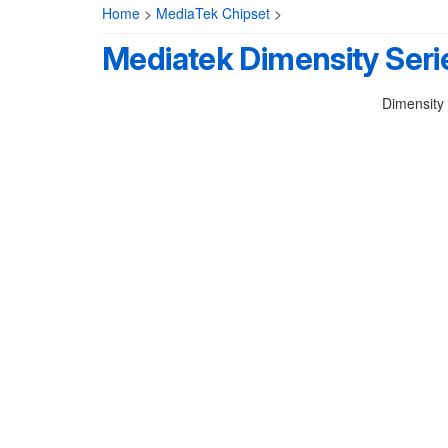
Home
>
MediaTek Chipset
>
Mediatek Dimensity Seri
Dimensity