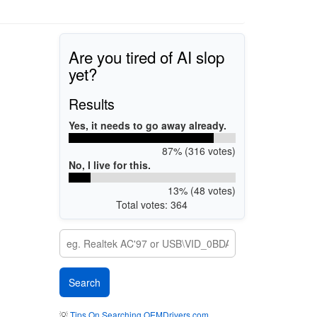
Are you tired of AI slop
yet?
Results
Yes, it needs to go away already.
87% (316 votes)
No, I live for this.
13% (48 votes)
Total votes: 364
💡
Tips On Searching OEMDrivers.com