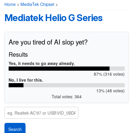
Home
>
MediaTek Chipset
>
Mediatek Helio G Series
Are you tired of AI slop yet?
Results
Yes, it needs to go away already.
87% (316 votes)
No, I live for this.
13% (48 votes)
Total votes: 364