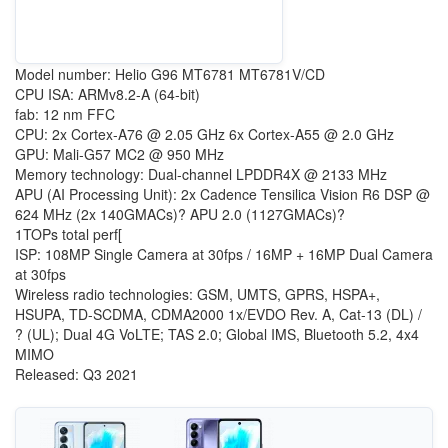
Model number: Helio G96 MT6781 MT6781V/CD
CPU ISA: ARMv8.2-A (64-bit)
fab: 12 nm FFC
CPU: 2x Cortex-A76 @ 2.05 GHz 6x Cortex-A55 @ 2.0 GHz
GPU: Mali-G57 MC2 @ 950 MHz
Memory technology: Dual-channel LPDDR4X @ 2133 MHz
APU (AI Processing Unit): 2x Cadence Tensilica Vision R6 DSP @
624 MHz (2x 140GMACs)? APU 2.0 (1127GMACs)?
1TOPs total perf[
ISP: 108MP Single Camera at 30fps / 16MP + 16MP Dual Camera
at 30fps
Wireless radio technologies: GSM, UMTS, GPRS, HSPA+,
HSUPA, TD-SCDMA, CDMA2000 1x/EVDO Rev. A, Cat-13 (DL) /
? (UL); Dual 4G VoLTE; TAS 2.0; Global IMS, Bluetooth 5.2, 4x4
MIMO
Released: Q3 2021