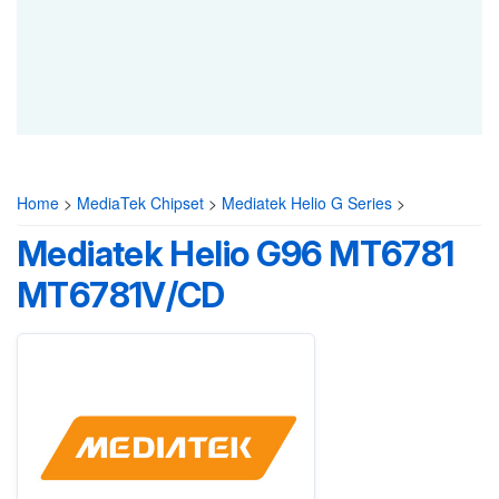
Home
>
MediaTek Chipset
>
Mediatek Helio G Series
>
Mediatek Helio G96 MT6781
MT6781V/CD