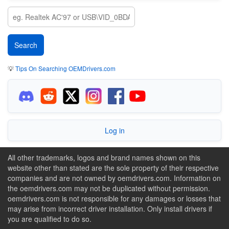
💡
Tips On Searching OEMDrivers.com
Log in
All other trademarks, logos and brand names shown on this
website other than stated are the sole property of their respective
companies and are not owned by oemdrivers.com. Information on
the oemdrivers.com may not be duplicated without permission.
oemdrivers.com is not responsible for any damages or losses that
may arise from incorrect driver installation. Only install drivers if
you are qualified to do so.