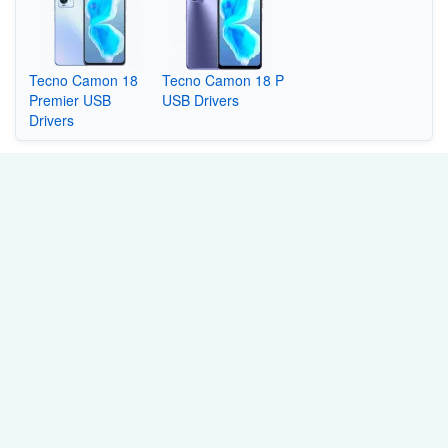
Tecno Camon 18
Tecno Camon 18 P
Premier USB
USB Drivers
Drivers