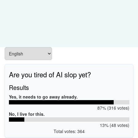
Are you tired of AI slop yet?
Results
Yes, it needs to go away already.
87% (316 votes)
No, I live for this.
13% (48 votes)
Total votes: 364