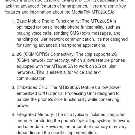
lack the advanced features of smartphones. Here are some key
features and information about the MediaTek MT6260SA:
Basic Mobile Phone Functionality: The MT6260SA is
optimized for basic mobile phone functionality, such as
making voice calls, sending SMS (text) messages, and
handling cellular network communication. It's not designed
for running advanced smartphone applications.
2G (GSM/GPRS) Connectivity: The chip supports 2G
(GSM) network connectivity, which allows feature phones
equipped with the MT6260SA to work on 2G cellular
networks. This is essential for voice and text
communication.
Embedded CPU: The MT6260SA features a low-power
embedded CPU (Central Processing Unit) designed to
handle the phone's core functionality while conserving
power.
Integrated Memory: The chip typically includes integrated
memory for storing the phone's operating system, firmware,
and user data. However, the amount of memory may vary
depending on the specific implementation.