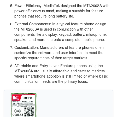
Power Efficiency: MediaTek designed the MT6260SA with
power efficiency in mind, making it suitable for feature
phones that require long battery life.
External Components: In a typical feature phone design,
the MT6260SA is used in conjunction with other
components like a display, keypad, battery, microphone,
speaker, and more to create a complete mobile phone.
Customization: Manufacturers of feature phones often
customize the software and user interface to meet the
specific requirements of their target markets.
Affordable and Entry-Level: Feature phones using the
MT6260SA are usually affordable and cater to markets
where smartphone adoption is still limited or where basic
communication needs are the primary focus.