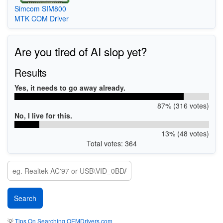
Simcom SIM800
MTK COM Driver
Are you tired of AI slop yet?
Results
Yes, it needs to go away already.
87% (316 votes)
No, I live for this.
13% (48 votes)
Total votes: 364
💡
Tips On Searching OEMDrivers.com