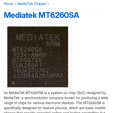
Home
>
MediaTek Chipset
>
Mediatek MT6260SA
he MediaTek MT6260SA is a system-on-chip (SoC) designed by
MediaTek, a semiconductor company known for producing a wide
range of chips for various electronic devices. The MT6260SA is
specifically designed for feature phones, which are basic mobile
phones that provide essential calling and texting capabilities but