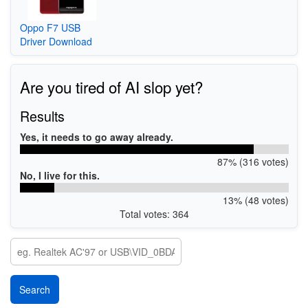
Oppo F7 USB
Driver Download
Are you tired of AI slop yet?
Results
Yes, it needs to go away already.
87% (316 votes)
No, I live for this.
13% (48 votes)
Total votes: 364