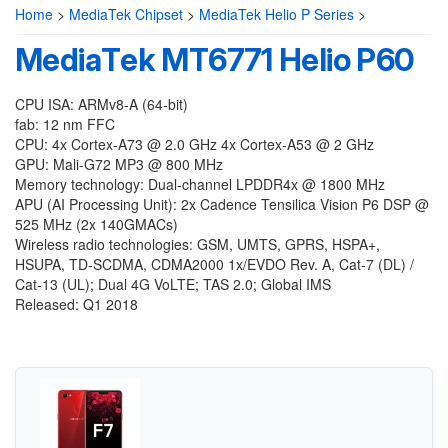
Home
>
MediaTek Chipset
>
MediaTek Helio P Series
>
MediaTek MT6771 Helio P60
CPU ISA: ARMv8-A (64-bit)
fab: 12 nm FFC
CPU: 4x Cortex-A73 @ 2.0 GHz 4x Cortex-A53 @ 2 GHz
GPU: Mali-G72 MP3 @ 800 MHz
Memory technology: Dual-channel LPDDR4x @ 1800 MHz
APU (AI Processing Unit): 2x Cadence Tensilica Vision P6 DSP @
525 MHz (2x 140GMACs)
Wireless radio technologies: GSM, UMTS, GPRS, HSPA+,
HSUPA, TD-SCDMA, CDMA2000 1x/EVDO Rev. A, Cat-7 (DL) /
Cat-13 (UL); Dual 4G VoLTE; TAS 2.0; Global IMS
Released: Q1 2018