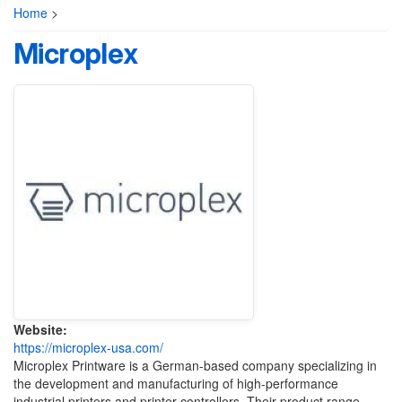
Home
>
Microplex
Website:
https://microplex-usa.com/
Microplex Printware is a German-based company specializing in
the development and manufacturing of high-performance
industrial printers and printer controllers. Their product range