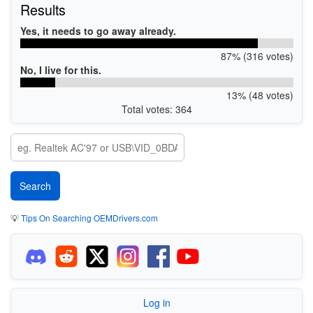
Results
Yes, it needs to go away already.
87% (316 votes)
No, I live for this.
13% (48 votes)
Total votes: 364
💡
Tips On Searching OEMDrivers.com
Log in