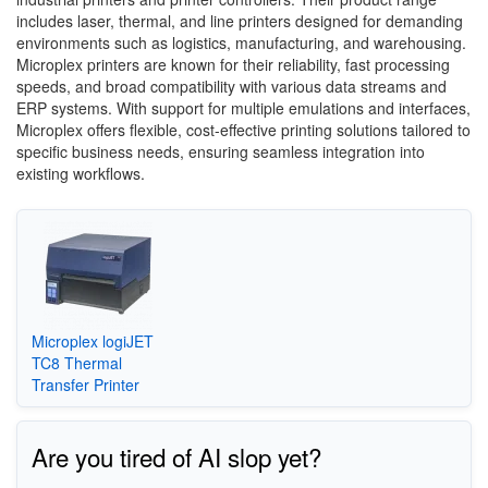
includes laser, thermal, and line printers designed for demanding
environments such as logistics, manufacturing, and warehousing.
Microplex printers are known for their reliability, fast processing
speeds, and broad compatibility with various data streams and
ERP systems. With support for multiple emulations and interfaces,
Microplex offers flexible, cost-effective printing solutions tailored to
specific business needs, ensuring seamless integration into
existing workflows.
Microplex logiJET
TC8 Thermal
Transfer Printer
Are you tired of AI slop yet?