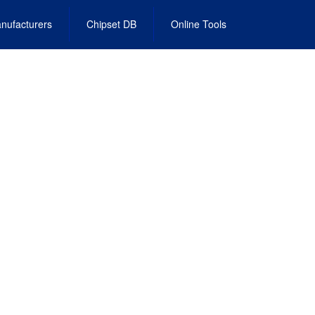
nufacturers
Chipset DB
Online Tools