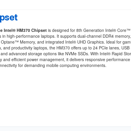
pset
e Intel® HM370 Chipset
is designed for 8th Generation Intel® Core™
s in high-performance laptops. It supports dual-channel DDR4 memory
® Optane™ Memory, and integrated Intel® UHD Graphics. Ideal for gam
, and productivity laptops, the HM370 offers up to 24 PCIe lanes, USB
, and advanced storage options like NVMe SSDs. With Intel® Rapid Sto
y and efficient power management, it delivers responsive performance
onnectivity for demanding mobile computing environments.