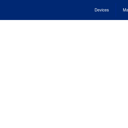
Devices
Ma