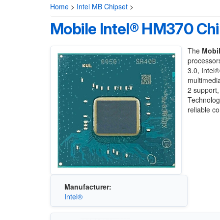
Home
>
Intel MB Chipset
>
Mobile Intel® HM370 Chi
The
Mobil
processor
3.0, Intel
multimedia
2 support
Technolog
reliable c
Manufacturer:
Intel®