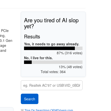
Are you tired of AI slop
yet?
, PCIe
Results
ing,
 3.1 Gen
Yes, it needs to go away already.
rage
 and
87% (316 votes)
No, I live for this.
13% (48 votes)
Total votes: 364
💡
Tips On Searching OEMDrivers.com