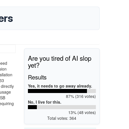
ers
Are you tired of AI slop
yet?
peed
sion
llation
Results
633
Yes, it needs to go away already.
directly
n usage
87% (316 votes)
USB
No, I live for this.
equiring
13% (48 votes)
Total votes: 364