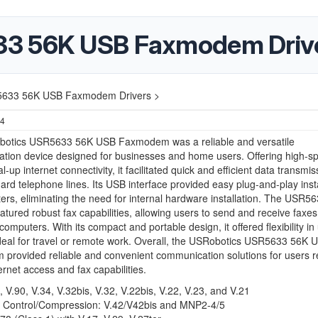
33 56K USB Faxmodem Driv
5633 56K USB Faxmodem Drivers >
24
otics USR5633 56K USB Faxmodem was a reliable and versatile
tion device designed for businesses and home users. Offering high-s
-up internet connectivity, it facilitated quick and efficient data transmis
ard telephone lines. Its USB interface provided easy plug-and-play insta
rs, eliminating the need for internal hardware installation. The USR5
featured robust fax capabilities, allowing users to send and receive faxes 
 computers. With its compact and portable design, it offered flexibility i
deal for travel or remote work. Overall, the USRobotics USR5633 56K 
rovided reliable and convenient communication solutions for users r
ternet access and fax capabilities.
, V.90, V.34, V.32bis, V.32, V.22bis, V.22, V.23, and V.21
r Control/Compression: V.42/V42bis and MNP2-4/5