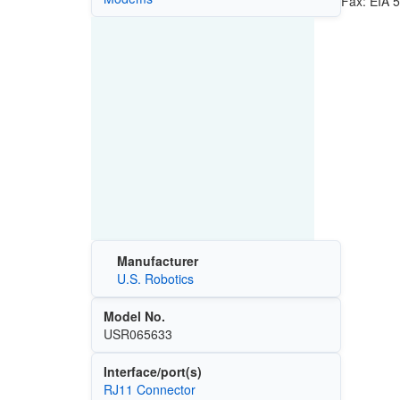
Fax: EIA 5
Manufacturer
U.S. Robotics
Model No.
USR065633
Interface/port(s)
RJ11 Connector