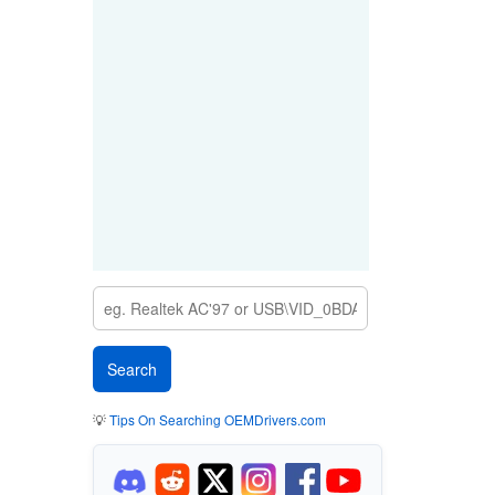
💡
Tips On Searching OEMDrivers.com