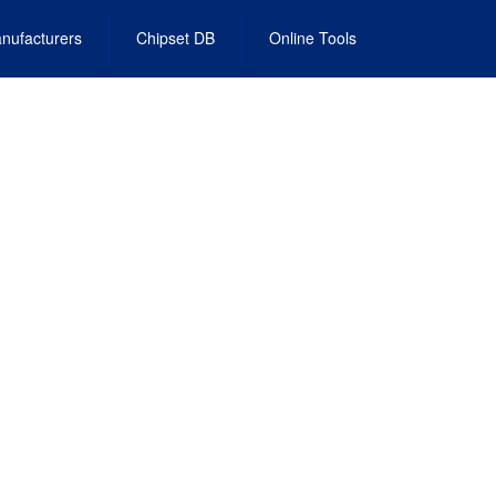
nufacturers
Chipset DB
Online Tools