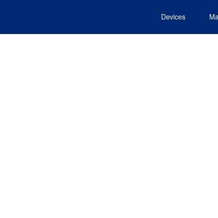
Devices
Ma