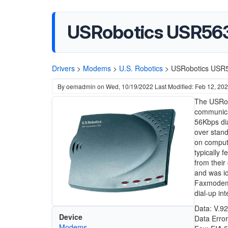
USRobotics USR56
Drivers
>
Modems
>
U.S. Robotics
>
USRobotics USR
By
oemadmin
on
Wed, 10/19/2022
Last Modified: Feb 12, 20
The USRob
communica
56Kbps dial
over stand
on compute
typically 
from their
and was i
Faxmodem p
dial-up in
Data: V.92
Device
Data Erro
Modems