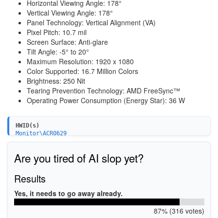
Horizontal Viewing Angle: 178°
Vertical Viewing Angle: 178°
Panel Technology: Vertical Alignment (VA)
Pixel Pitch: 10.7 mil
Screen Surface: Anti-glare
Tilt Angle: -5° to 20°
Maximum Resolution: 1920 x 1080
Color Supported: 16.7 Million Colors
Brightness: 250 Nit
Tearing Prevention Technology: AMD FreeSync™
Operating Power Consumption (Energy Star): 36 W
HWID(s)
Monitor\ACR0629
Are you tired of AI slop yet?
Results
Yes, it needs to go away already.
87% (316 votes)