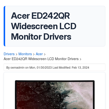
Acer ED242QR
Widescreen LCD
Monitor Drivers
Drivers
>
Monitors
>
Acer
>
Acer ED242QR Widescreen LCD Monitor Drivers >
By
oemadmin
on
Mon, 01/30/2023
Last Modified: Feb 13, 2024