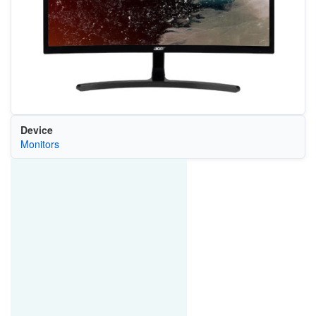
Device
Monitors