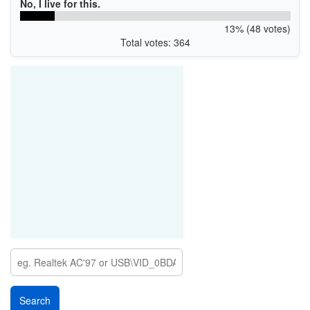
No, I live for this.
13% (48 votes)
Total votes: 364