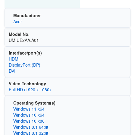
Manufacturer
Acer
Model No.
UM.UE2AA.A01
Interface/port(s)
HDMI
DisplayPort (DP)
DVI
Video Technology
Full HD (1920 x 1080)
Operating System(s)
Windows 11 x64
Windows 10 x64
Windows 10 x86
Windows 8.1 64bit
Windows 8.1 32bit