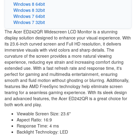
Windows 8 64bit
Windows 8 32bit
Windows 7 64bit
Windows 7 32bit
The Acer ED242QR Widescreen LCD Monitor is a stunning
display solution designed to enhance your visual experience. With
its 23.6-inch curved screen and Full HD resolution, it delivers
immersive visuals with vivid colors and sharp details. The
curvature of the screen provides a more natural viewing
experience, reducing eye strain and increasing comfort during
extended use. With a fast refresh rate and response time, it's
perfect for gaming and multimedia entertainment, ensuring
smooth and fluid motion without ghosting or blurring. Additionally,
features like AMD FreeSync technology help eliminate screen
tearing for a seamless gaming experience. With its sleek design
and advanced features, the Acer ED242QR is a great choice for
both work and play.
Viewable Screen Size: 23.6"
Aspect Ratio: 16:9
Response Time: 4 ms
Backlight Technology: LED