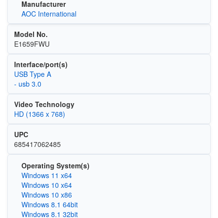
Manufacturer
AOC International
Model No.
E1659FWU
Interface/port(s)
USB Type A
- usb 3.0
Video Technology
HD (1366 x 768)
UPC
685417062485
Operating System(s)
Windows 11 x64
Windows 10 x64
Windows 10 x86
Windows 8.1 64bit
Windows 8.1 32bit