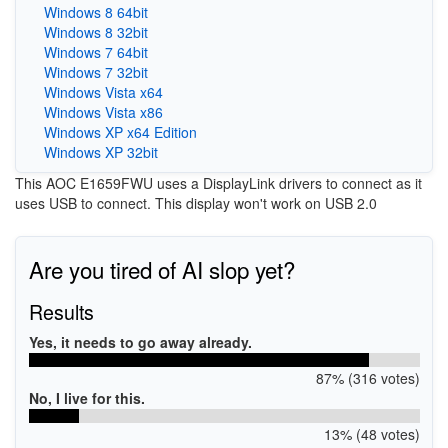
Windows 8 64bit
Windows 8 32bit
Windows 7 64bit
Windows 7 32bit
Windows Vista x64
Windows Vista x86
Windows XP x64 Edition
Windows XP 32bit
This AOC E1659FWU uses a DisplayLink drivers to connect as it
uses USB to connect. This display won't work on USB 2.0
Are you tired of AI slop yet?
Results
Yes, it needs to go away already.
87% (316 votes)
No, I live for this.
13% (48 votes)