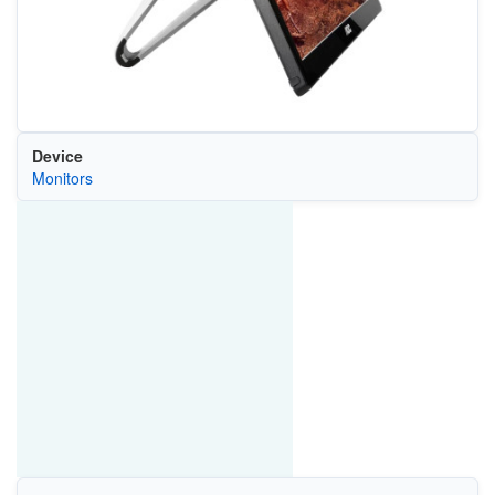
Device
Monitors