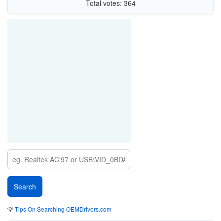
Total votes: 364
💡
Tips On Searching OEMDrivers.com