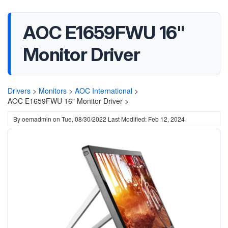
AOC E1659FWU 16"
Monitor Driver
Drivers
>
Monitors
>
AOC International
>
AOC E1659FWU 16" Monitor Driver >
By
oemadmin
on
Tue, 08/30/2022
Last Modified: Feb 12, 2024