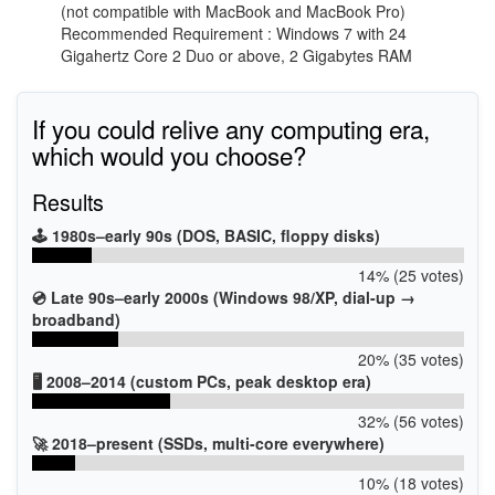
(not compatible with MacBook and MacBook Pro)
Recommended Requirement : Windows 7 with 24
Gigahertz Core 2 Duo or above, 2 Gigabytes RAM
If you could relive any computing era,
which would you choose?
Results
🕹️ 1980s–early 90s (DOS, BASIC, floppy disks)
14% (25 votes)
💿 Late 90s–early 2000s (Windows 98/XP, dial-up →
broadband)
20% (35 votes)
🖥️ 2008–2014 (custom PCs, peak desktop era)
32% (56 votes)
🚀 2018–present (SSDs, multi-core everywhere)
10% (18 votes)