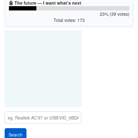
🤖 The future — I want what’s next
23% (39 votes)
Total votes: 173