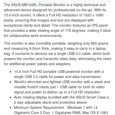
The ASUS MB169B+ Portable Monitor is a highly technical and
advanced device designed for professionals on-the-go. With its
15.6-inch screen, it offers a Full HD resolution of 1920 x 1080
pixels, ensuring that images and text are displayed with
exceptional clarity and detail. The monitor features an IPS panel
that provides a wide viewing angle of 178 degrees, making it ideal
for collaborative work environments.
The monitor is also incredibly portable, weighing only 800 grams
and measuring 8.5mm thick, making it easy to carry in a laptop
bag. It connects to devices via a single USB 3.0 cable, which both
powers the monitor and transmits video data, eliminating the need
for additional power cables and adapters.
15.6 inch Full HD portable USB powered monitor with a
single USB 3.0 cable for power and data transmission
World’s slimmest and lightest USB monitor with a sleek and
metallic finishIt needs just 1 USB cable for both its video
signal and power to deliver up to a Full HD resolution
Auto rotating display bundled with the ASUS Smart Case a
2 way adjustable stand and protective sleeve
Minimum System Requirement : Windows 7 with 14
Gigahertz Core 2 Duo, 1 Gigabytes RAM, Mac OS X 1083