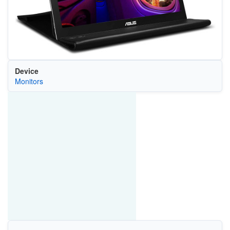
Device
Monitors