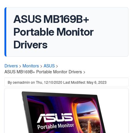
ASUS MB169B+
Portable Monitor
Drivers
Drivers
>
Monitors
>
ASUS
>
ASUS MB169B+ Portable Monitor Drivers >
By
oemadmin
on
Thu, 12/10/2020
Last Modified: May 6, 2023