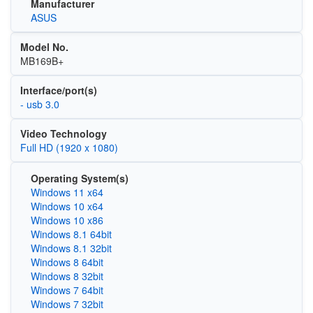
Manufacturer
ASUS
Model No.
MB169B+
Interface/port(s)
- usb 3.0
Video Technology
Full HD (1920 x 1080)
Operating System(s)
Windows 11 x64
Windows 10 x64
Windows 10 x86
Windows 8.1 64bit
Windows 8.1 32bit
Windows 8 64bit
Windows 8 32bit
Windows 7 64bit
Windows 7 32bit