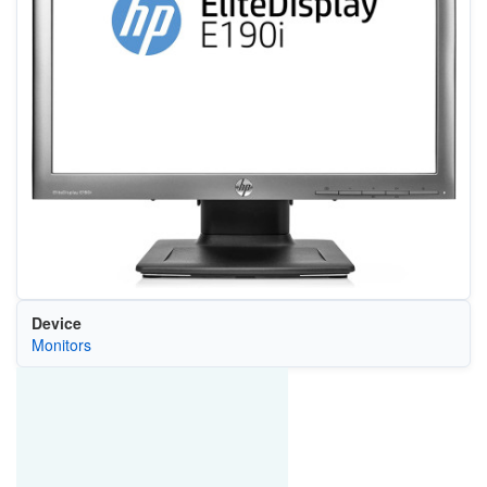
Device
Monitors