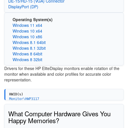
DE-15/HD-15 (VGA) Connector
DisplayPort (DP)
Operating System(s)
Windows 11 x64
Windows 10 x64
Windows 10 x86
Windows 8.1 64bit
Windows 8.1 32bit
Windows 8 64bit
Windows 8 32bit
Drivers for these HP EliteDisplay monitors enable rotation of the
monitor when available and color profiles for accurate color
representation.
HWID(s)
Monitor\HWP3117
Monitor\HWP3118
Monitor\HWP3119
What Computer Hardware Gives You
Happy Memories?