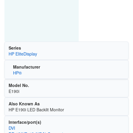
Series
HP EliteDisplay
Manufacturer
HP®
Model No.
E190i
Also Known As
HP E190i LED Backlit Monitor
Interface/port(s)
DVI