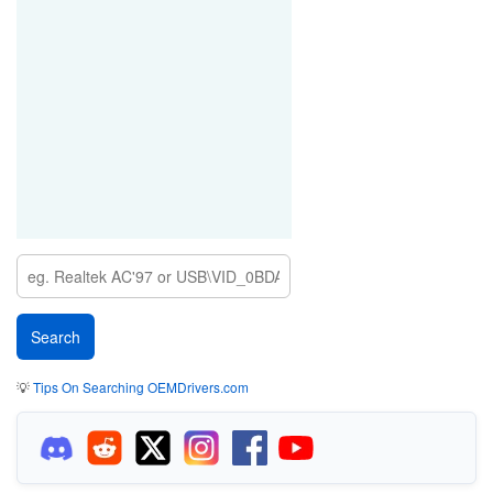
💡
Tips On Searching OEMDrivers.com