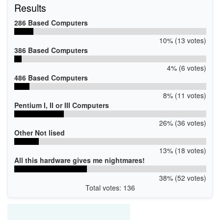
Results
286 Based Computers
10% (13 votes)
386 Based Computers
4% (6 votes)
486 Based Computers
8% (11 votes)
Pentium I, II or III Computers
26% (36 votes)
Other Not lised
13% (18 votes)
All this hardware gives me nightmares!
38% (52 votes)
Total votes: 136