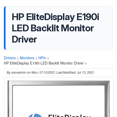
HP EliteDisplay E190i
LED Backlit Monitor
Driver
Drivers
>
Monitors
>
HP®
>
HP EliteDisplay E190i LED Backlit Monitor Driver >
By
oemadmin
on
Mon, 07/12/2021
Last Modified: Jul 13, 2021