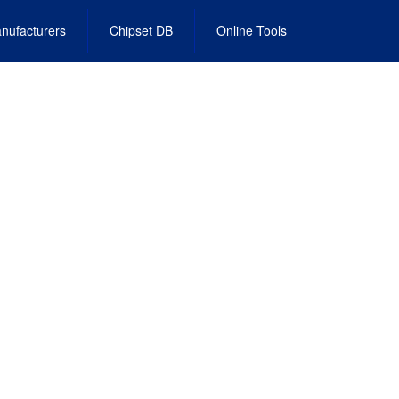
nufacturers
Chipset DB
Online Tools