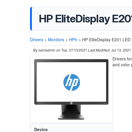
HP EliteDisplay E20
Drivers
>
Monitors
>
HP®
>
HP EliteDisplay E201 LED B
By
oemadmin
on
Tue, 07/13/2021
Last Modified: Jul 13, 2021
Drivers fo
and color 
Device