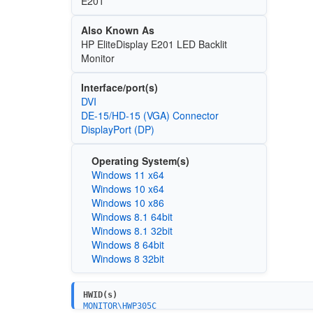
E201
Also Known As
HP EliteDisplay E201 LED Backlit
Monitor
Interface/port(s)
DVI
DE-15/HD-15 (VGA) Connector
DisplayPort (DP)
Operating System(s)
Windows 11 x64
Windows 10 x64
Windows 10 x86
Windows 8.1 64bit
Windows 8.1 32bit
Windows 8 64bit
Windows 8 32bit
HWID(s)
MONITOR\HWP305C