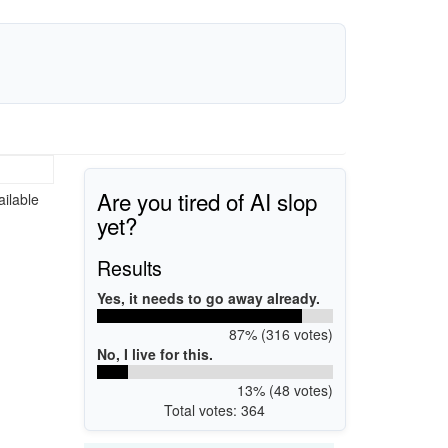
Are you tired of AI slop
ailable
yet?
Results
Yes, it needs to go away already.
87% (316 votes)
No, I live for this.
13% (48 votes)
Total votes: 364