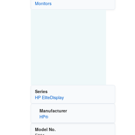
Monitors
Series
HP EliteDisplay
Manufacturer
HP®
Model No.