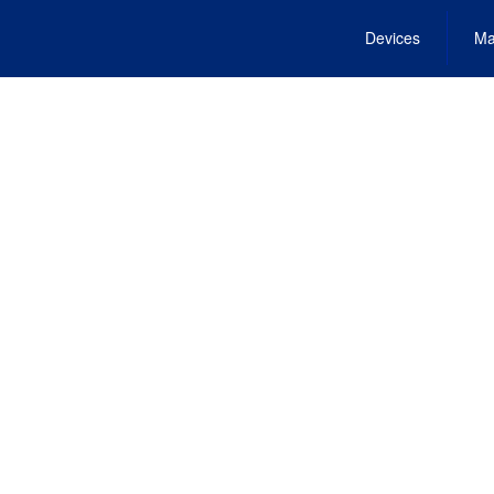
Devices
Ma