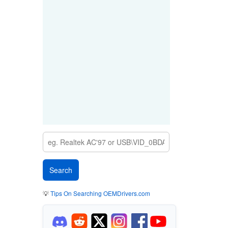
💡
Tips On Searching OEMDrivers.com