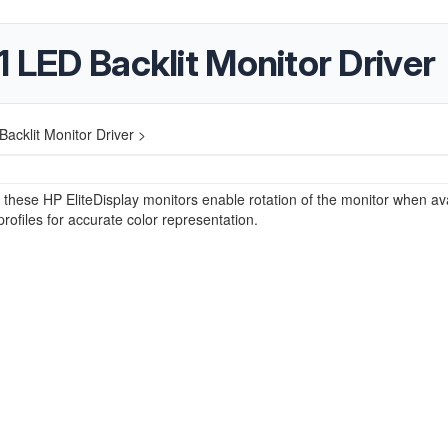
1 LED Backlit Monitor Driver
acklit Monitor Driver >
r these HP EliteDisplay monitors enable rotation of the monitor when av
profiles for accurate color representation.