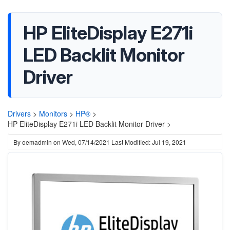
HP EliteDisplay E271i
LED Backlit Monitor
Driver
Drivers
>
Monitors
>
HP®
>
HP EliteDisplay E271i LED Backlit Monitor Driver >
By
oemadmin
on
Wed, 07/14/2021
Last Modified: Jul 19, 2021