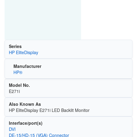
Series
HP EliteDisplay
Manufacturer
HP®
Model No.
E271i
Also Known As
HP EliteDisplay E271i LED Backlit Monitor
Interface/port(s)
DVI
DE-15/HD-15 (VGA) Connector