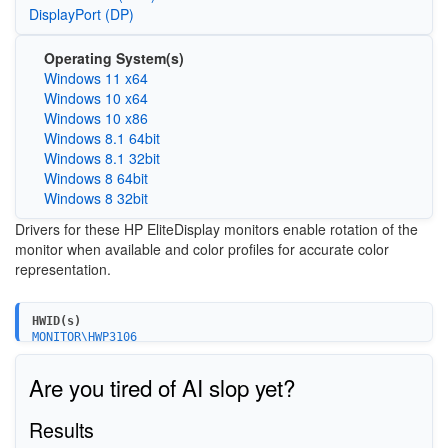
DisplayPort (DP)
Operating System(s)
Windows 11 x64
Windows 10 x64
Windows 10 x86
Windows 8.1 64bit
Windows 8.1 32bit
Windows 8 64bit
Windows 8 32bit
Drivers for these HP EliteDisplay monitors enable rotation of the
monitor when available and color profiles for accurate color
representation.
HWID(s)
MONITOR\HWP3106
MONITOR\HWP3107
MONITOR\HWP3108
Are you tired of AI slop yet?
Results