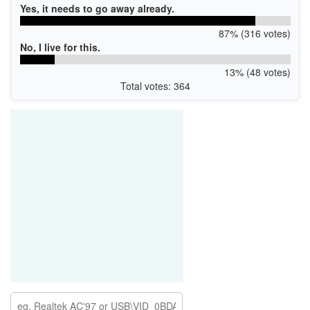
Yes, it needs to go away already.
87% (316 votes)
No, I live for this.
13% (48 votes)
Total votes: 364