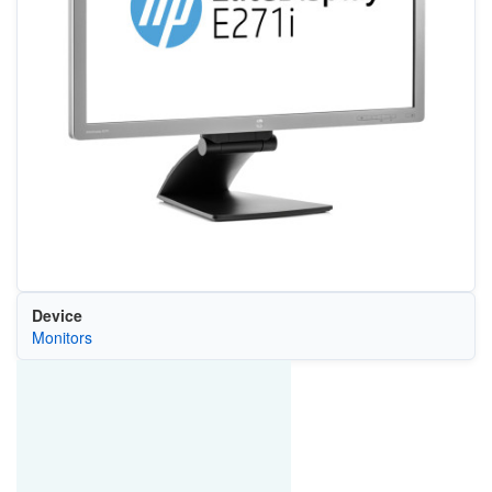
Device
Monitors