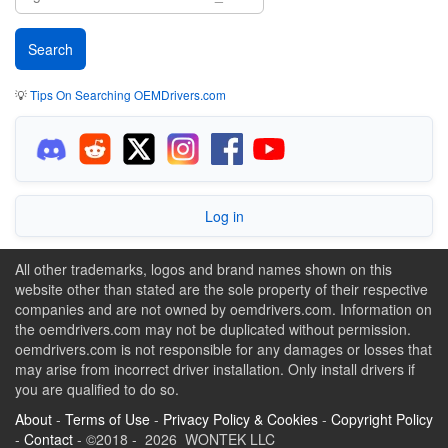
💡
Tips On Searching OEMDrivers.com
Log in
All other trademarks, logos and brand names shown on this
website other than stated are the sole property of their respective
companies and are not owned by oemdrivers.com. Information on
the oemdrivers.com may not be duplicated without permission.
oemdrivers.com is not responsible for any damages or losses that
may arise from incorrect driver installation. Only install drivers if
you are qualified to do so.
About
-
Terms of Use
-
Privacy Policy & Cookies
-
Copyright Policy
-
Contact
- ©2018 - 2026 WONTEK LLC