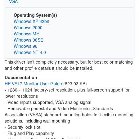
VGA
Operating System(s)
Windows XP 32bit
Windows 2000
Windows ME
Windows 98SE
Windows 98
Windows NT 4.0
This driver isn't completely necessary, but for best color matching
and other profile details it should be installed.
Documentation
HP VS17 Monitor User Guide
(823.03 KB)
- 1280 × 1024 factory-set resolution, plus full-screen support for
lower resolutions
- Video inputs supported, VGA analog signal
- Removable pedestal and Video Electronics Standards
Association (VESA) standard mounting holes for flexible mounting
solutions, including wall mounting
- Security lock slot
- Plug and Play capability