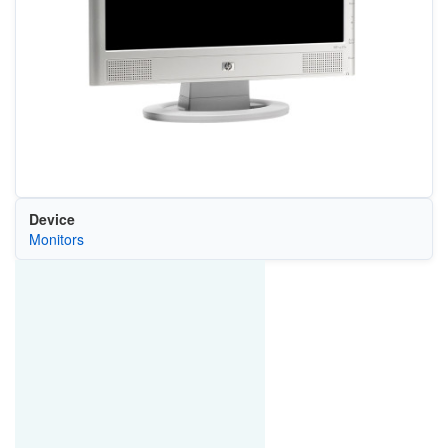
Device
Monitors