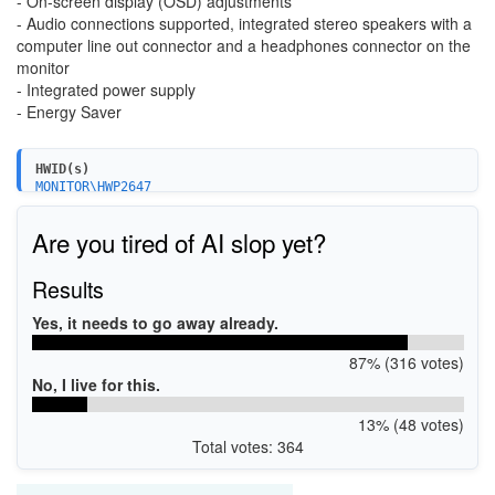
- On-screen display (OSD) adjustments
- Audio connections supported, integrated stereo speakers with a
computer line out connector and a headphones connector on the
monitor
- Integrated power supply
- Energy Saver
HWID(s)
MONITOR\HWP2647
Are you tired of AI slop yet?
Results
Yes, it needs to go away already.
87% (316 votes)
No, I live for this.
13% (48 votes)
Total votes: 364