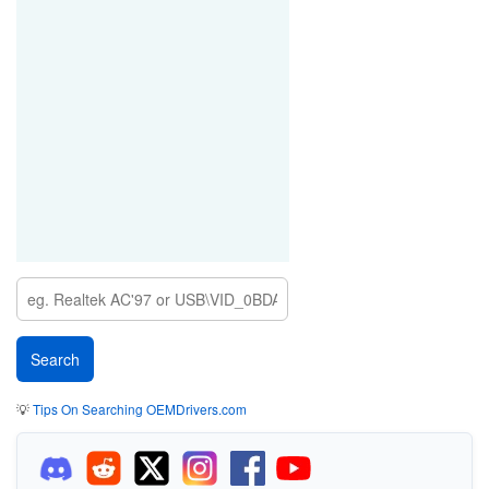
💡
Tips On Searching OEMDrivers.com