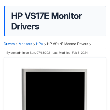
HP VS17E Monitor
Drivers
Drivers
>
Monitors
>
HP®
>
HP VS17E Monitor Drivers >
By
oemadmin
on
Sun, 07/18/2021
Last Modified: Feb 8, 2024