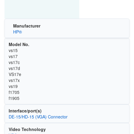
Manufacturer
HP®
Model No.
vs15
vs17
vs17c
vs17d
VS17e
vs17x
vs19
f1705
f1905
Interface/port(s)
DE-15/HD-15 (VGA) Connector
Video Technology