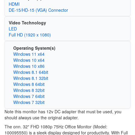
HDMI
DE-15/HD-15 (VGA) Connector
Video Technology
LED
Full HD (1920 x 1080)
Operating System(s)
Windows 11 x64
Windows 10 x64
Windows 10 x86
Windows 8.1 64bit
Windows 8.1 32bit
Windows 8 64bit
Windows 8 32bit
Windows 7 64bit
Windows 7 32bit
Note this monitor has 12v DC adapter that must be used, you
should always use the original adapter.
The onn. 32" FHD 1080p 75Hz Office Monitor (Model:
100095550) is a sleek display designed for productivity. With Full