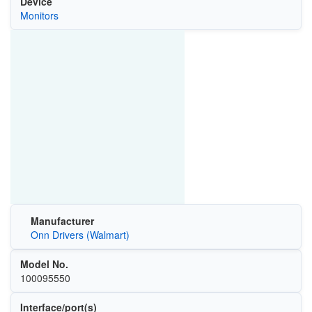
Device
Monitors
Manufacturer
Onn Drivers (Walmart)
Model No.
100095550
Interface/port(s)