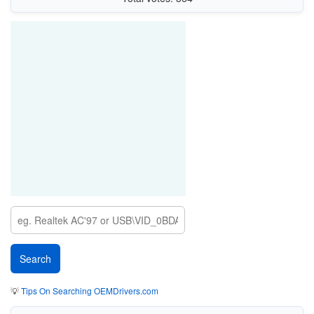
💡
Tips On Searching OEMDrivers.com