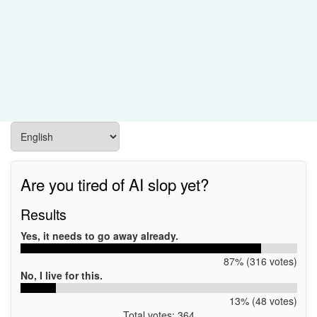
Are you tired of AI slop yet?
Results
Yes, it needs to go away already.
87% (316 votes)
No, I live for this.
13% (48 votes)
Total votes: 364