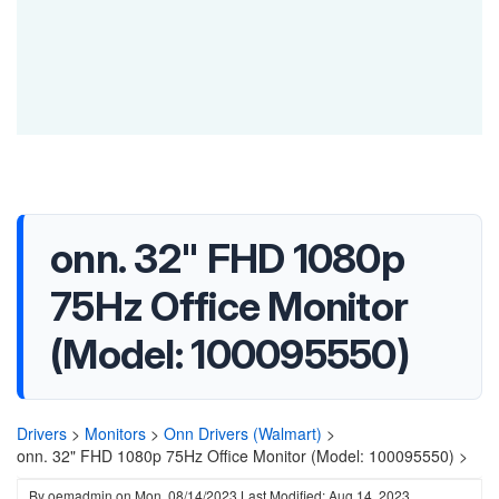
onn. 32" FHD 1080p
75Hz Office Monitor
(Model: 100095550)
Drivers
>
Monitors
>
Onn Drivers (Walmart)
>
onn. 32" FHD 1080p 75Hz Office Monitor (Model: 100095550) >
By
oemadmin
on
Mon, 08/14/2023
Last Modified: Aug 14, 2023