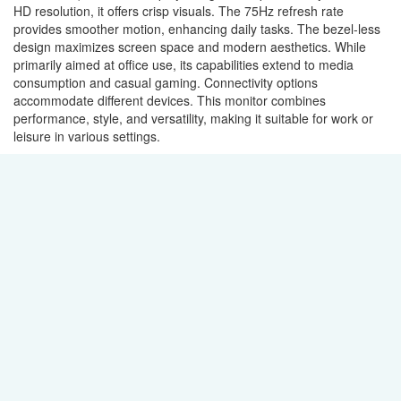
HD resolution, it offers crisp visuals. The 75Hz refresh rate
provides smoother motion, enhancing daily tasks. The bezel-less
design maximizes screen space and modern aesthetics. While
primarily aimed at office use, its capabilities extend to media
consumption and casual gaming. Connectivity options
accommodate different devices. This monitor combines
performance, style, and versatility, making it suitable for work or
leisure in various settings.