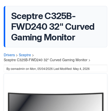
Sceptre C325B-
FWD240 32" Curved
Gaming Monitor
Drivers
>
Sceptre
>
Sceptre C325B-FWD240 32" Curved Gaming Monitor >
By
oemadmin
on
Mon, 05/04/2026
Last Modified: May 4, 2026