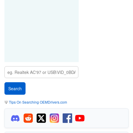
💡
Tips On Searching OEMDrivers.com