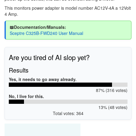
This monitors power adapter is model number AC12V-4A a 12Volt
4 Amp.
📖Documentation/Manuals:
Sceptre C325B-FWD240 User Manual
Are you tired of AI slop yet?
Results
Yes, it needs to go away already.
87% (316 votes)
No, I live for this.
13% (48 votes)
Total votes: 364