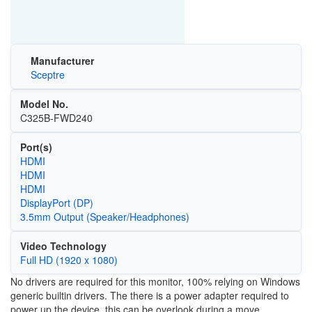
Manufacturer
Sceptre
Model No.
C325B-FWD240
Port(s)
HDMI
HDMI
HDMI
DisplayPort (DP)
3.5mm Output (Speaker/Headphones)
Video Technology
Full HD (1920 x 1080)
No drivers are required for this monitor, 100% relying on Windows
generic builtin drivers. The there is a power adapter required to
power up the device, this can be overlook during a move.