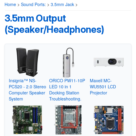
Home
>
Sound Ports:
>
3.5mm Jack
>
3.5mm Output
(Speaker/Headphones)
Insignia™ NS-
ORICO PW11-10P
Maxell MC-
PCS20 - 2.0 Stereo
LED 10 in 1
WU5501 LCD
Computer Speaker
Docking Station
Projector
System
Troubleshooting.