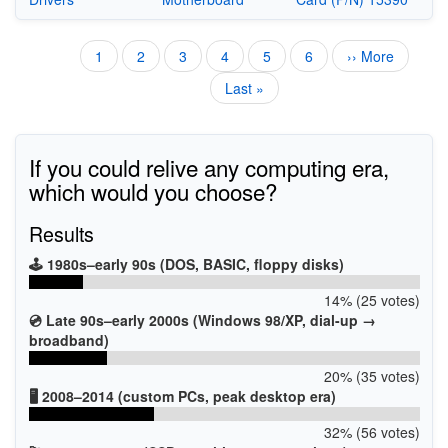
Current
1
Page
2
Page
3
Page
4
Page
5
Page
6
Next
›› More
Pagination
page
page
Last
Last »
page
If you could relive any computing era,
which would you choose?
Results
🕹️ 1980s–early 90s (DOS, BASIC, floppy disks)
14% (25 votes)
💿 Late 90s–early 2000s (Windows 98/XP, dial-up →
broadband)
20% (35 votes)
🖥️ 2008–2014 (custom PCs, peak desktop era)
32% (56 votes)