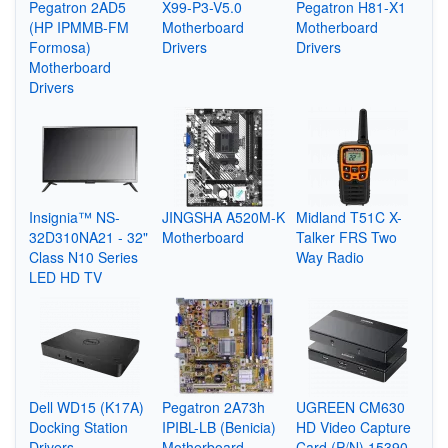
Pegatron 2AD5
X99-P3-V5.0
Pegatron H81-X1
(HP IPMMB-FM
Motherboard
Motherboard
Formosa)
Drivers
Drivers
Motherboard
Drivers
Insignia™ NS-
JINGSHA A520M-K
Midland T51C X-
32D310NA21 - 32"
Motherboard
Talker FRS Two
Class N10 Series
Way Radio
LED HD TV
Dell WD15 (K17A)
Pegatron 2A73h
UGREEN CM630
Docking Station
IPIBL-LB (Benicia)
HD Video Capture
Drivers
Motherboard
Card (P/N) 15390