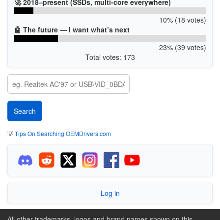
🚀 2018–present (SSDs, multi-core everywhere)
10% (18 votes)
🤖 The future — I want what’s next
23% (39 votes)
Total votes: 173
💡
Tips On Searching OEMDrivers.com
Log in
All other trademarks, logos and brand names shown on this