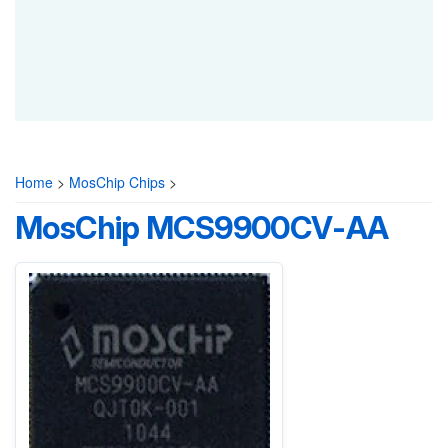
Home
>
MosChip Chips
>
MosChip MCS9900CV-AA