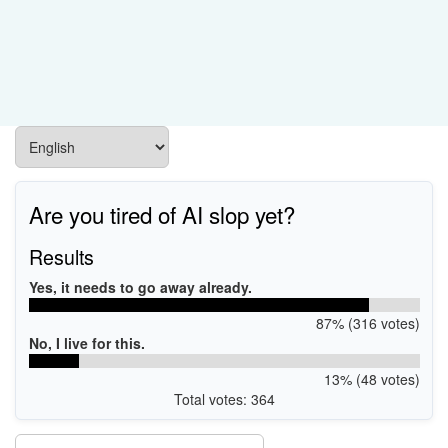
Are you tired of AI slop yet?
Results
Yes, it needs to go away already.
87% (316 votes)
No, I live for this.
13% (48 votes)
Total votes: 364