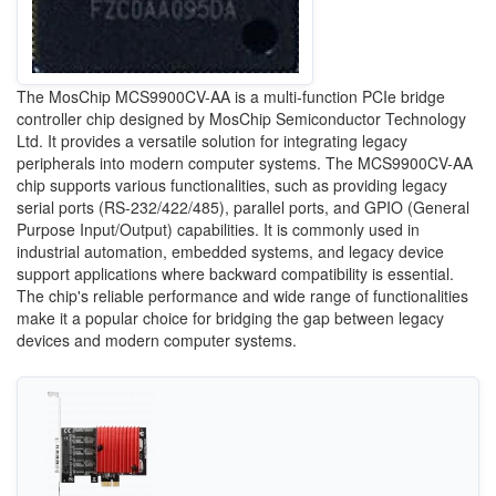
The MosChip MCS9900CV-AA is a multi-function PCIe bridge
controller chip designed by MosChip Semiconductor Technology
Ltd. It provides a versatile solution for integrating legacy
peripherals into modern computer systems. The MCS9900CV-AA
chip supports various functionalities, such as providing legacy
serial ports (RS-232/422/485), parallel ports, and GPIO (General
Purpose Input/Output) capabilities. It is commonly used in
industrial automation, embedded systems, and legacy device
support applications where backward compatibility is essential.
The chip's reliable performance and wide range of functionalities
make it a popular choice for bridging the gap between legacy
devices and modern computer systems.