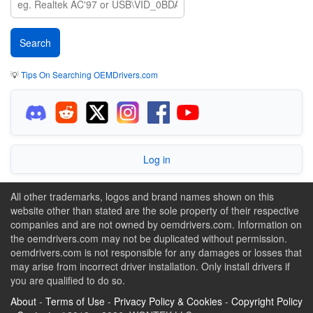
💡
Tips On Searching OEMDrivers.com
Log in
All other trademarks, logos and brand names shown on this
website other than stated are the sole property of their respective
companies and are not owned by oemdrivers.com. Information on
the oemdrivers.com may not be duplicated without permission.
oemdrivers.com is not responsible for any damages or losses that
may arise from incorrect driver installation. Only install drivers if
you are qualified to do so.
About
-
Terms of Use
-
Privacy Policy & Cookies
-
Copyright Policy