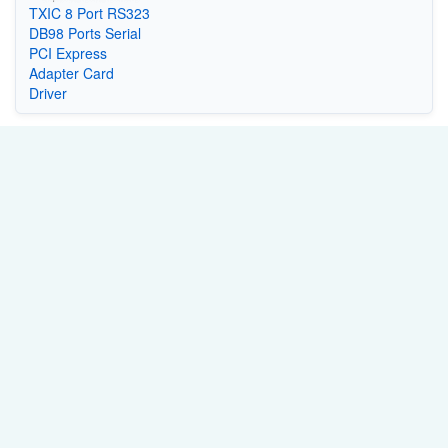
TXIC 8 Port RS323
DB98 Ports Serial
PCI Express
Adapter Card
Driver