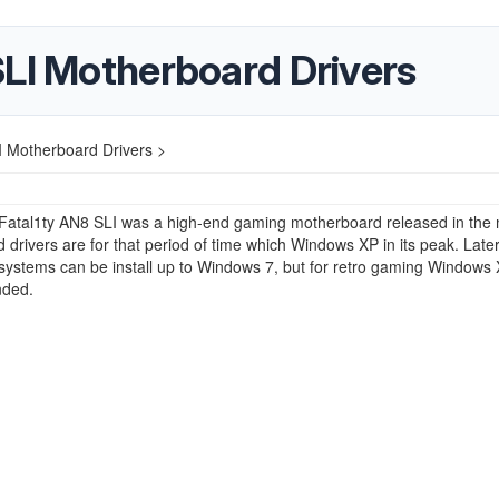
SLI Motherboard Drivers
I Motherboard Drivers >
Fatal1ty AN8 SLI was a high-end gaming motherboard released in the 
 drivers are for that period of time which Windows XP in its peak. Late
systems can be install up to Windows 7, but for retro gaming Windows 
ded.