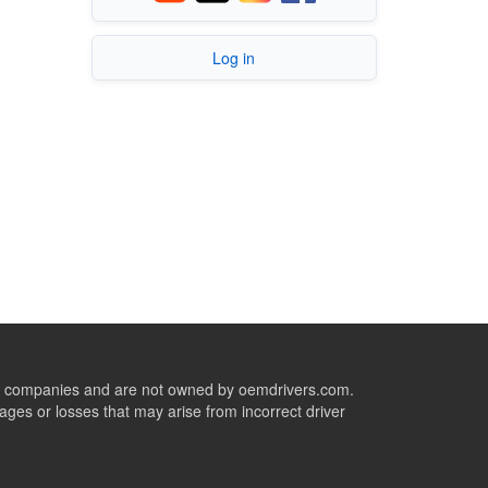
Log in
ive companies and are not owned by oemdrivers.com.
ges or losses that may arise from incorrect driver