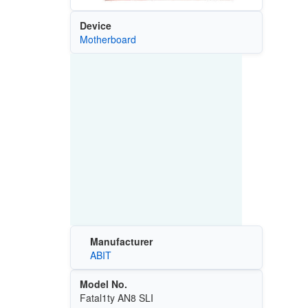
Device
Motherboard
Manufacturer
ABIT
Model No.
Fatal1ty AN8 SLI