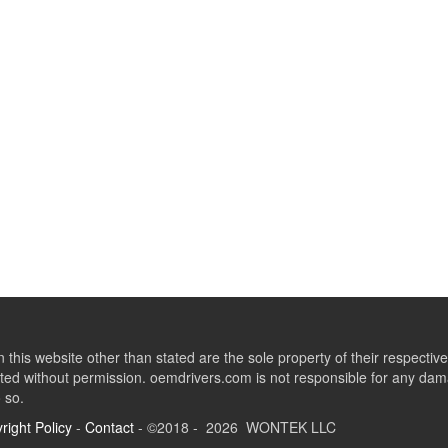
this website other than stated are the sole property of their respect
ed without permission. oemdrivers.com is not responsible for any dama
o so.
right Policy
-
Contact
- ©2018 - 2026 WONTEK LLC