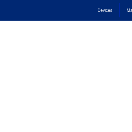
Devices
Ma