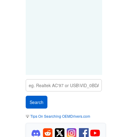
💡
Tips On Searching OEMDrivers.com