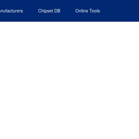
nufacturers
Chipset DB
Online Tools