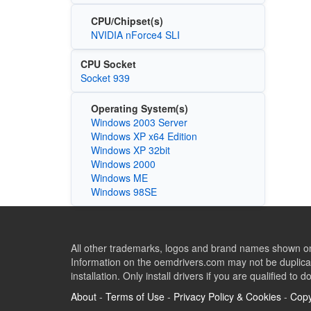
CPU/Chipset(s)
NVIDIA nForce4 SLI
CPU Socket
Socket 939
Operating System(s)
Windows 2003 Server
Windows XP x64 Edition
Windows XP 32bit
Windows 2000
Windows ME
Windows 98SE
All other trademarks, logos and brand names shown on 
Information on the oemdrivers.com may not be duplicat
installation. Only install drivers if you are qualified to d
About
-
Terms of Use
-
Privacy Policy & Cookies
-
Copy