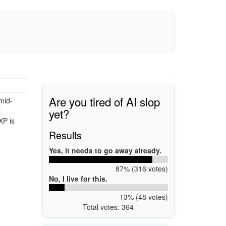
Are you tired of AI slop
mid-
yet?
r
XP is
Results
Yes, it needs to go away already.
87% (316 votes)
No, I live for this.
13% (48 votes)
Total votes: 364