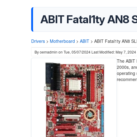
ABIT Fatal1ty AN8 
Drivers
>
Motherboard
>
ABIT
>
ABIT Fatal1ty AN8 SL
By
oemadmin
on
Tue, 05/07/2024
Last Modified: May 7, 2024
The ABIT 
2000s, and
operating 
recommen