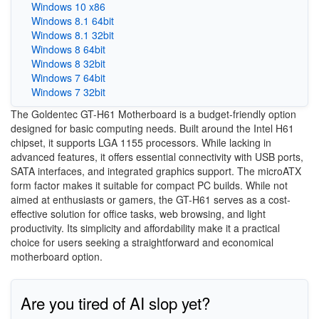
Windows 10 x86
Windows 8.1 64bit
Windows 8.1 32bit
Windows 8 64bit
Windows 8 32bit
Windows 7 64bit
Windows 7 32bit
The Goldentec GT-H61 Motherboard is a budget-friendly option
designed for basic computing needs. Built around the Intel H61
chipset, it supports LGA 1155 processors. While lacking in
advanced features, it offers essential connectivity with USB ports,
SATA interfaces, and integrated graphics support. The microATX
form factor makes it suitable for compact PC builds. While not
aimed at enthusiasts or gamers, the GT-H61 serves as a cost-
effective solution for office tasks, web browsing, and light
productivity. Its simplicity and affordability make it a practical
choice for users seeking a straightforward and economical
motherboard option.
Are you tired of AI slop yet?