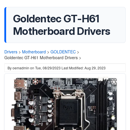
Goldentec GT-H61
Motherboard Drivers
Drivers
>
Motherboard
>
GOLDENTEC
>
Goldentec GT-H61 Motherboard Drivers >
By
oemadmin
on
Tue, 08/29/2023
Last Modified: Aug 29, 2023