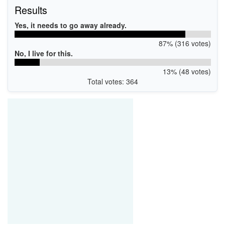
Results
Yes, it needs to go away already.
87% (316 votes)
No, I live for this.
13% (48 votes)
Total votes: 364