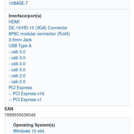
10BASE-T
Interface/port(s)
HDMI
DE-15/HD-15 (VGA) Connector
8P8C modular connector (RJ45)
3.5mm Jack
USB Type A
- usb 3.0
- usb 3.0
- usb 3.0
- usb 3.0
- usb 2.0
- usb 2.0
PCI Express
-- PCI Express x16
-- PCI Express x1
EAN
‎7899555639048
Operating System(s)
Windows 10 x64