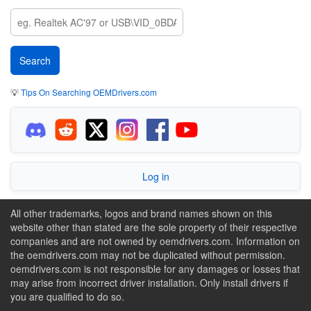
💡
Tips On Searching OEMDrivers.com
Log in
All other trademarks, logos and brand names shown on this
website other than stated are the sole property of their respective
companies and are not owned by oemdrivers.com. Information on
the oemdrivers.com may not be duplicated without permission.
oemdrivers.com is not responsible for any damages or losses that
may arise from incorrect driver installation. Only install drivers if
you are qualified to do so.