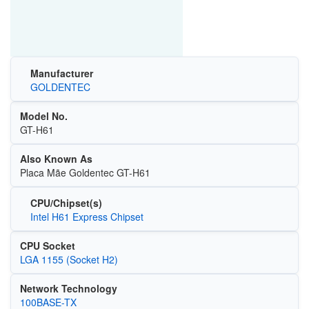
Manufacturer
GOLDENTEC
Model No.
GT-H61
Also Known As
Placa Mãe Goldentec GT-H61
CPU/Chipset(s)
Intel H61 Express Chipset
CPU Socket
LGA 1155 (Socket H2)
Network Technology
100BASE-TX