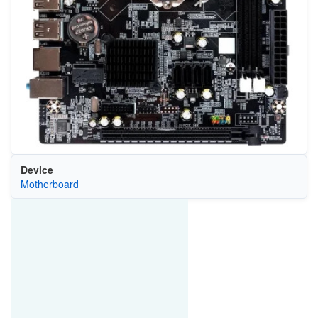
Device
Motherboard