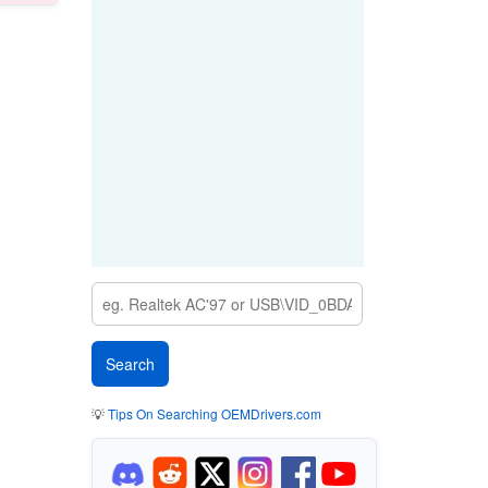
💡
Tips On Searching OEMDrivers.com