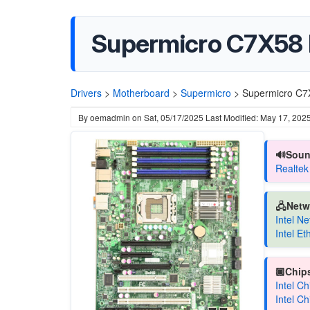
Supermicro C7X58 
Drivers
>
Motherboard
>
Supermicro
>
Supermicro C7
By
oemadmin
on
Sat, 05/17/2025
Last Modified: May 17, 202
🔊Soun
Realtek
🖧Netw
Intel N
Intel E
🏿Chips
Intel C
Intel C