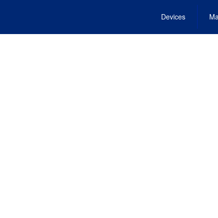
Devices
Ma