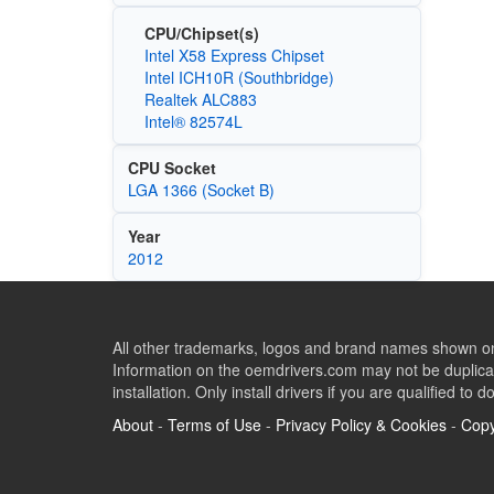
CPU/Chipset(s)
Intel X58 Express Chipset
Intel ICH10R (Southbridge)
Realtek ALC883
Intel® 82574L
CPU Socket
LGA 1366 (Socket B)
Year
2012
All other trademarks, logos and brand names shown on 
Information on the oemdrivers.com may not be duplicat
installation. Only install drivers if you are qualified to d
About
-
Terms of Use
-
Privacy Policy & Cookies
-
Copy