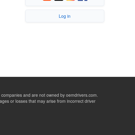
Log in
ive companies and are not owned by oemdrivers.com.
ges or losses that may arise from incorrect driver