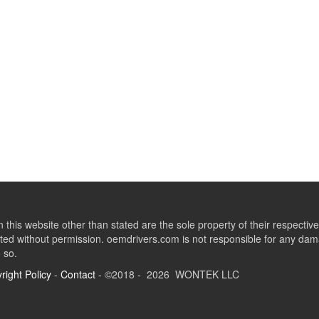
this website other than stated are the sole property of their respect
ed without permission. oemdrivers.com is not responsible for any dama
o so.
right Policy
-
Contact
- ©2018 - 2026 WONTEK LLC