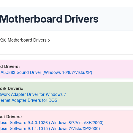
Motherboard Drivers
X58 Motherboard Drivers >
5
d Drivers:
 ALC883 Sound Driver (Windows 10/8/7/Vista/XP)
ork Drivers:
etwork Adapter Driver for Windows 7
thernet Adapter Drivers for DOS
et Drivers:
hipset Software 9.4.0.1026 (Windows 8/7/Vista/XP/2000)
hipset Software 9.1.1.1015 (Windows 7/Vista/XP/2000)