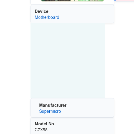
Device
Motherboard
Manufacturer
Supermicro
Model No.
C7X58