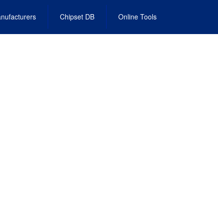
nufacturers
Chipset DB
Online Tools