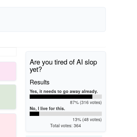
Are you tired of AI slop
yet?
Results
Yes, it needs to go away already.
87% (316 votes)
No, I live for this.
13% (48 votes)
Total votes: 364