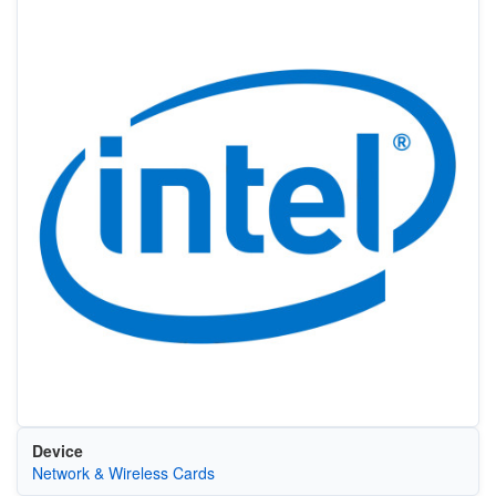
Device
Network & Wireless Cards