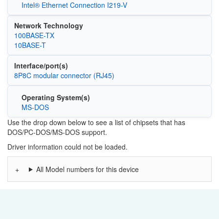
Intel® Ethernet Connection I219-V
Network Technology
100BASE-TX
10BASE-T
Interface/port(s)
8P8C modular connector (RJ45)
Operating System(s)
MS-DOS
Use the drop down below to see a list of chipsets that has
DOS/PC-DOS/MS-DOS support.
Driver information could not be loaded.
All Model numbers for this device