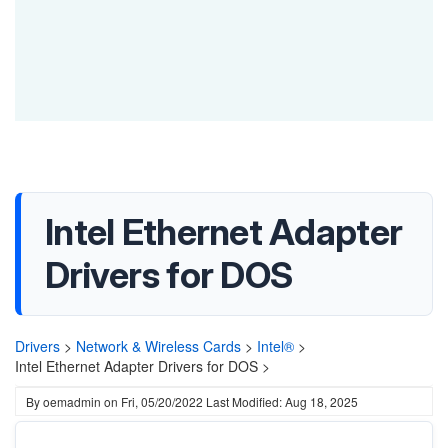
Intel Ethernet Adapter
Drivers for DOS
Drivers
>
Network & Wireless Cards
>
Intel®
>
Intel Ethernet Adapter Drivers for DOS >
By
oemadmin
on
Fri, 05/20/2022
Last Modified: Aug 18, 2025