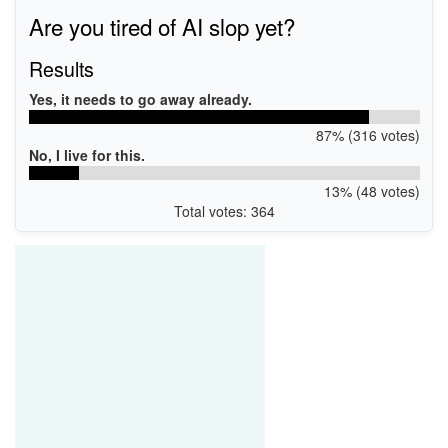
Are you tired of AI slop yet?
Results
Yes, it needs to go away already.
87% (316 votes)
No, I live for this.
13% (48 votes)
Total votes: 364