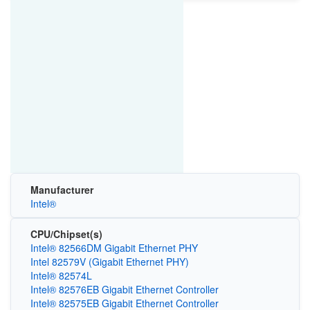
Manufacturer
Intel®
CPU/Chipset(s)
Intel® 82566DM Gigabit Ethernet PHY
Intel 82579V (Gigabit Ethernet PHY)
Intel® 82574L
Intel® 82576EB Gigabit Ethernet Controller
Intel® 82575EB Gigabit Ethernet Controller