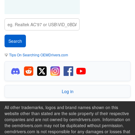
💡
Tips On Searching OEMDrivers.com
Log in
All other trademarks, logos and brand names shown on this
website other than stated are the sole property of their respective
companies and are not owned by oemdrivers.com. Information on
the oemdrivers.com may not be duplicated without permission.
oemdrivers.com is not responsible for any damages or losses that