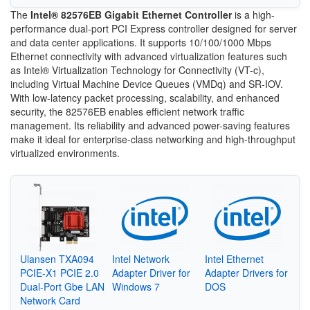
The
Intel® 82576EB Gigabit Ethernet Controller
is a high-
performance dual-port PCI Express controller designed for server
and data center applications. It supports 10/100/1000 Mbps
Ethernet connectivity with advanced virtualization features such
as Intel® Virtualization Technology for Connectivity (VT-c),
including Virtual Machine Device Queues (VMDq) and SR-IOV.
With low-latency packet processing, scalability, and enhanced
security, the 82576EB enables efficient network traffic
management. Its reliability and advanced power-saving features
make it ideal for enterprise-class networking and high-throughput
virtualized environments.
Ulansen TXA094
Intel Network
Intel Ethernet
PCIE-X1 PCIE 2.0
Adapter Driver for
Adapter Drivers for
Dual-Port Gbe LAN
Windows 7
DOS
Network Card