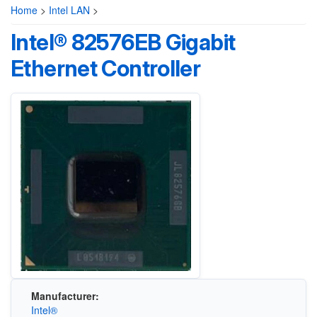
Home
>
Intel LAN
>
Intel® 82576EB Gigabit
Ethernet Controller
Manufacturer:
Intel®