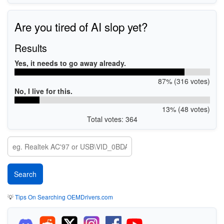
Are you tired of AI slop yet?
Results
Yes, it needs to go away already.
87% (316 votes)
No, I live for this.
13% (48 votes)
Total votes: 364
💡
Tips On Searching OEMDrivers.com