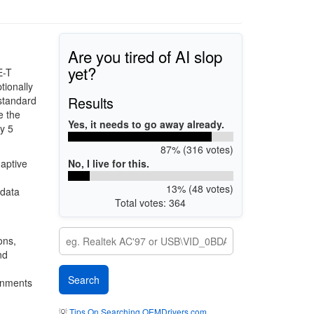
Are you tired of AI slop
yet?
E-T
tionally
Results
 standard
e the
Yes, it needs to go away already.
ry 5
87% (316 votes)
No, I live for this.
aptive
13% (48 votes)
 data
Total votes: 364
ons,
nd
ronments
💡
Tips On Searching OEMDrivers.com