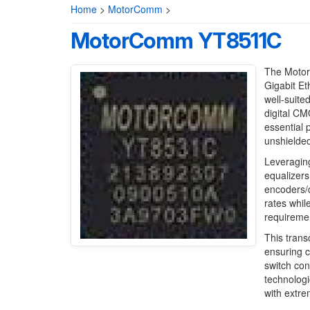
Home
>
MotorComm
>
MotorComm YT8511C
The Motor
Gigabit Et
well-suite
digital CM
essential 
unshielded
Leveragin
equalizers
encoders/d
rates whil
requireme
This trans
ensuring c
switch co
technologi
with extre