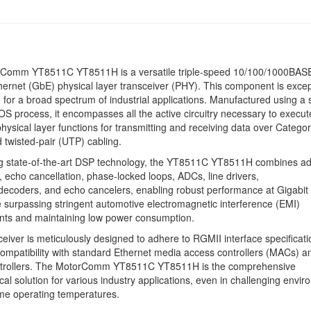
Comm YT8511C YT8511H is a versatile triple-speed 10/100/1000BAS
hernet (GbE) physical layer transceiver (PHY). This component is excep
d for a broad spectrum of industrial applications. Manufactured using a
OS process, it encompasses all the active circuitry necessary to execut
physical layer functions for transmitting and receiving data over Catego
 twisted-pair (UTP) cabling.
g state-of-the-art DSP technology, the YT8511C YT8511H combines ad
, echo cancellation, phase-locked loops, ADCs, line drivers,
ecoders, and echo cancelers, enabling robust performance at Gigabit
e surpassing stringent automotive electromagnetic interference (EMI)
nts and maintaining low power consumption.
ceiver is meticulously designed to adhere to RGMII interface specificati
ompatibility with standard Ethernet media access controllers (MACs) a
ntrollers. The MotorComm YT8511C YT8511H is the comprehensive
cal solution for various industry applications, even in challenging envi
me operating temperatures.