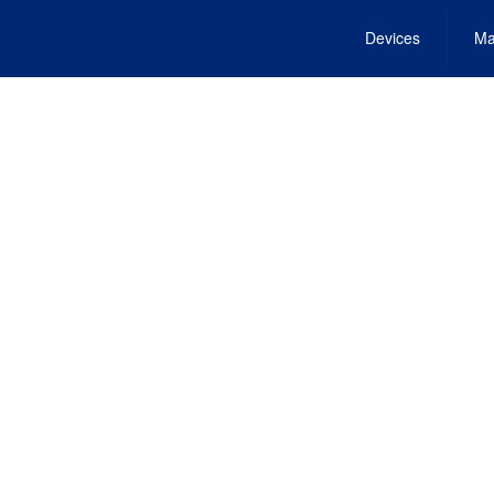
Devices
Ma