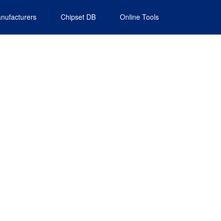
nufacturers
Chipset DB
Online Tools