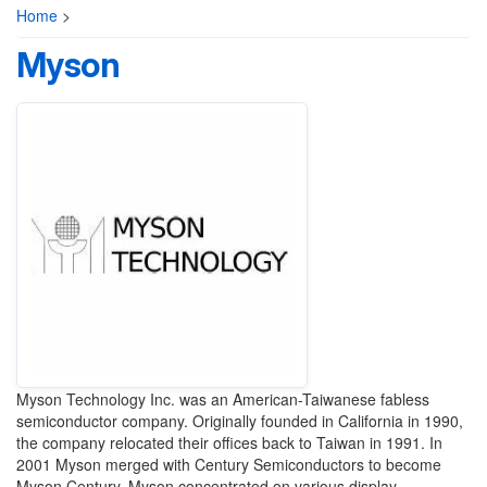
Home
>
Myson
Myson Technology Inc. was an American-Taiwanese fabless
semiconductor company. Originally founded in California in 1990,
the company relocated their offices back to Taiwan in 1991. In
2001 Myson merged with Century Semiconductors to become
Myson Century. Myson concentrated on various display