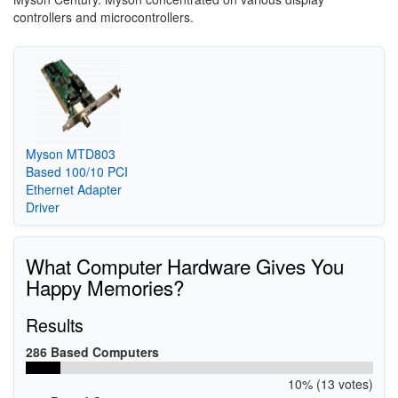
controllers and microcontrollers.
Myson MTD803
Based 100/10 PCI
Ethernet Adapter
Driver
What Computer Hardware Gives You
Happy Memories?
Results
286 Based Computers
10% (13 votes)