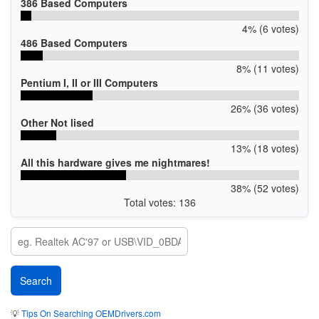
386 Based Computers
4% (6 votes)
486 Based Computers
8% (11 votes)
Pentium I, II or III Computers
26% (36 votes)
Other Not lised
13% (18 votes)
All this hardware gives me nightmares!
38% (52 votes)
Total votes: 136
💡
Tips On Searching OEMDrivers.com